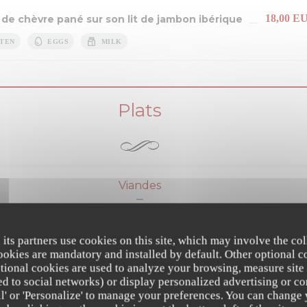
18,00 E
 de chèvre pané sur son lit de jambon ibérique
TEN
EGGS
MILK
Plats
Viandes
24,00 E
e de volaille au citron et au gingembre
 its partners use cookies on this site, which may involve the col
cookies are mandatory and installed by default. Other optional c
S
MILK
tional cookies are used to analyze your browsing, measure site
ated to social networks) or display personalized advertising or co
llette AAAAA "maison Thierry à Troyes" rôtie
all' or 'Personalize' to manage your preferences. You can change
28,00 E
Sancerre