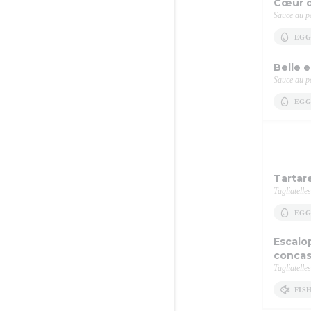
Cœur d
Sauce au po
EGG
Belle 
Sauce au po
EGG
Tartar
Tagliatelles
EGG
Escalo
concas
Tagliatelles
FIS