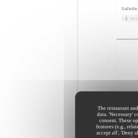
Salade
GLU
Suprêm
Tagliatelles
The restaurant and
data. 'Necessary' 
EGG
consent. These op
features (e.g., rel
Andoui
accept all', 'Deny 
sauce 