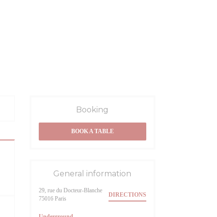
Booking
BOOK A TABLE
General information
29, rue du Docteur-Blanche
DIRECTIONS
((opens in a new window))
75016 Paris
Underground