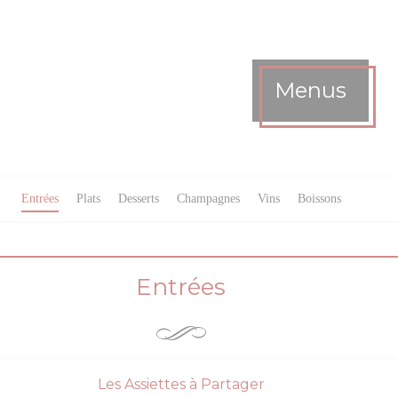
Menus
Entrées
Plats
Desserts
Champagnes
Vins
Boissons
Entrées
Les Assiettes à Partager