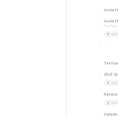
Assiet
Assiet
Pata Negra
GLU
Terrin
Œuf du
GLU
Ratatou
GLU
Salade 