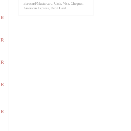
Eurocard/Mastercard, Cash, Visa, Cheques,
American Express, Debit Card
UR
UR
UR
UR
UR