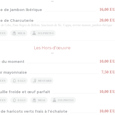
16,00 E
te de jambon ibérique
20,00 E
te de Charcuterie
 de Cebo, Pata Negra de Bellota, Saucisson de Vic, Coppa, terrine maison, jambon ibérique
TEN
MILK
SULPHITES
Les Hors-d'œuvre
10,00 E
e du moment
7,50 E
r mayonnaise
TEN
EGGS
MUSTARD
10,00 E
ille froide et œuf parfait
TEN
EGGS
MILK
SULPHITES
10,00 E
de haricots verts frais à l’échalote