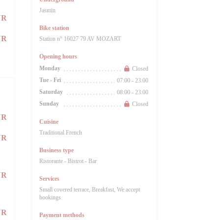
Jasmin
UR
Bike station
UR
Station n° 16027 79 AV MOZART
Opening hours
Monday
Closed
Tue
-
Fri
07:00 - 23:00
Saturday
08:00 - 23:00
Sunday
Closed
UR
Cuisine
Traditional French
UR
Business type
Ristorante - Bistrot - Bar
UR
Services
Small covered terrace, Breakfast, We accept
bookings
UR
Payment methods