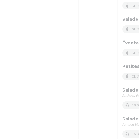
GLU
Salade
GLU
Éventa
GLU
Petites
GLU
Salade 
Anchois, th
EGG
Salade
Jambon bla
EGG