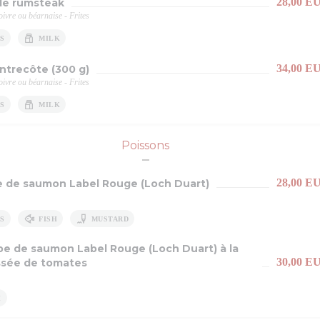
28,00 E
e rumsteak
ivre ou béarnaise - Frites
S
MILK
34,00 E
entrecôte (300 g)
ivre ou béarnaise - Frites
S
MILK
Poissons
28,00 E
e de saumon Label Rouge (Loch Duart)
S
FISH
MUSTARD
pe de saumon Label Rouge (Loch Duart) à la
30,00 E
sée de tomates
H