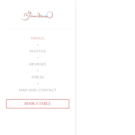
Personalizing your cookie choices
MENUS
PHOTOS
REVIEWS
PRESS
MAP AND CONTACT
BOOK A TABLE