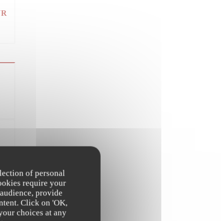
UR
UR
lection of personal
ookies require your
 audience, provide
ntent. Click on 'OK,
 your choices at any
UR