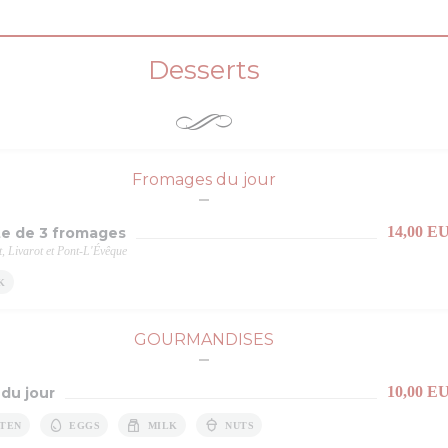
Desserts
Fromages du jour
14,00 E
te de 3 fromages
 Livarot et Pont-L'Évêque
K
GOURMANDISES
10,00 E
 du jour
TEN
EGGS
MILK
NUTS