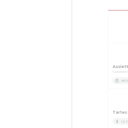
Assiet
Camembert,
MIL
Tartes
GLU