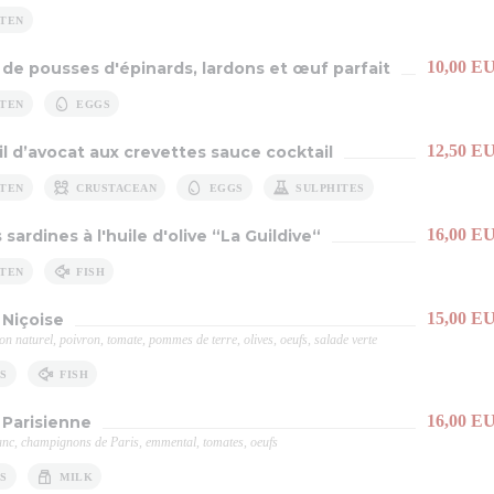
TEN
10,00 E
 de pousses d'épinards, lardons et œuf parfait
TEN
EGGS
12,50 E
il d’avocat aux crevettes sauce cocktail
TEN
CRUSTACEAN
EGGS
SULPHITES
16,00 E
 sardines à l'huile d'olive “La Guildive“
TEN
FISH
15,00 E
Niçoise
on naturel, poivron, tomate, pommes de terre, olives, oeufs, salade verte
S
FISH
16,00 E
 Parisienne
nc, champignons de Paris, emmental, tomates, oeufs
S
MILK