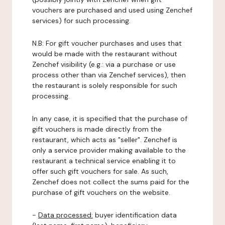
vouchers are purchased and used using Zenchef
services) for such processing.
N.B: For gift voucher purchases and uses that
would be made with the restaurant without
Zenchef visibility (e.g.: via a purchase or use
process other than via Zenchef services), then
the restaurant is solely responsible for such
processing.
In any case, it is specified that the purchase of
gift vouchers is made directly from the
restaurant, which acts as "seller". Zenchef is
only a service provider making available to the
restaurant a technical service enabling it to
offer such gift vouchers for sale. As such,
Zenchef does not collect the sums paid for the
purchase of gift vouchers on the website.
-
Data processed:
buyer identification data