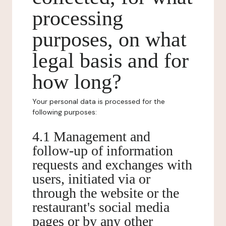
processing
purposes, on what
legal basis and for
how long?
Your personal data is processed for the
following purposes:
4.1 Management and
follow-up of information
requests and exchanges with
users, initiated via or
through the website or the
restaurant's social media
pages or by any other