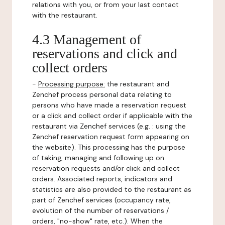
relations with you, or from your last contact
with the restaurant.
4.3 Management of
reservations and click and
collect orders
-
Processing purpose:
the restaurant and
Zenchef process personal data relating to
persons who have made a reservation request
or a click and collect order if applicable with the
restaurant via Zenchef services (e.g. : using the
Zenchef reservation request form appearing on
the website). This processing has the purpose
of taking, managing and following up on
reservation requests and/or click and collect
orders. Associated reports, indicators and
statistics are also provided to the restaurant as
part of Zenchef services (occupancy rate,
evolution of the number of reservations /
orders, "no-show" rate, etc.). When the