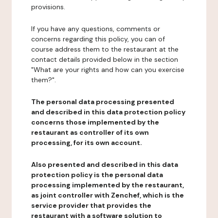
provisions.
If you have any questions, comments or
concerns regarding this policy, you can of
course address them to the restaurant at the
contact details provided below in the section
"What are your rights and how can you exercise
them?".
The personal data processing presented
and described in this data protection policy
concerns those implemented by the
restaurant as controller of its own
processing, for its own account.
Also presented and described in this data
protection policy is the personal data
processing implemented by the restaurant,
as joint controller with Zenchef, which is the
service provider that provides the
restaurant with a software solution to