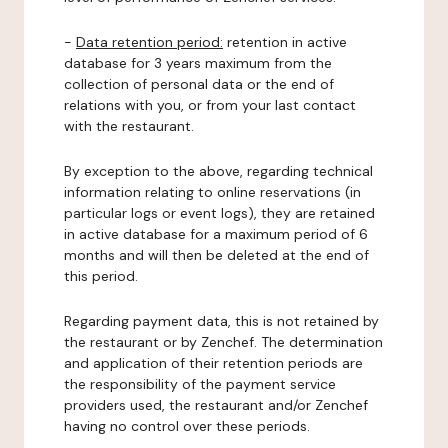
-
Data retention period:
retention in active
database for 3 years maximum from the
collection of personal data or the end of
relations with you, or from your last contact
with the restaurant.
By exception to the above, regarding technical
information relating to online reservations (in
particular logs or event logs), they are retained
in active database for a maximum period of 6
months and will then be deleted at the end of
this period.
Regarding payment data, this is not retained by
the restaurant or by Zenchef. The determination
and application of their retention periods are
the responsibility of the payment service
providers used, the restaurant and/or Zenchef
having no control over these periods.