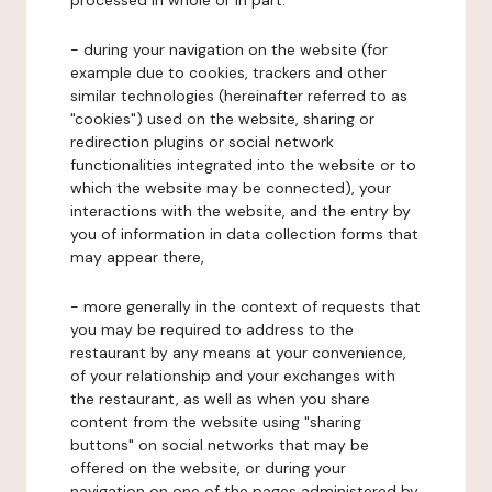
processed in whole or in part:
- during your navigation on the website (for
example due to cookies, trackers and other
similar technologies (hereinafter referred to as
"cookies") used on the website, sharing or
redirection plugins or social network
functionalities integrated into the website or to
which the website may be connected), your
interactions with the website, and the entry by
you of information in data collection forms that
may appear there,
- more generally in the context of requests that
you may be required to address to the
restaurant by any means at your convenience,
of your relationship and your exchanges with
the restaurant, as well as when you share
content from the website using "sharing
buttons" on social networks that may be
offered on the website, or during your
navigation on one of the pages administered by