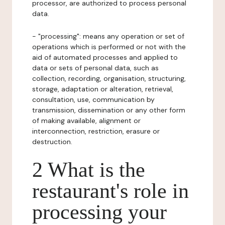
processor, are authorized to process personal
data.
- "processing": means any operation or set of
operations which is performed or not with the
aid of automated processes and applied to
data or sets of personal data, such as
collection, recording, organisation, structuring,
storage, adaptation or alteration, retrieval,
consultation, use, communication by
transmission, dissemination or any other form
of making available, alignment or
interconnection, restriction, erasure or
destruction.
2 What is the
restaurant's role in
processing your