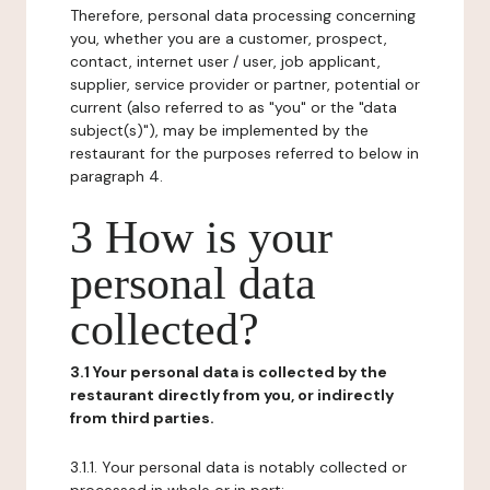
Therefore, personal data processing concerning
you, whether you are a customer, prospect,
contact, internet user / user, job applicant,
supplier, service provider or partner, potential or
current (also referred to as "you" or the "data
subject(s)"), may be implemented by the
restaurant for the purposes referred to below in
paragraph 4.
3 How is your
personal data
collected?
3.1 Your personal data is collected by the
restaurant directly from you, or indirectly
from third parties.
3.1.1. Your personal data is notably collected or