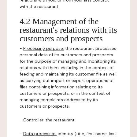
relations with you, or from your last contact
with the restaurant.
4.2 Management of the
restaurant's relations with its
customers and prospects
-
Processing purpose:
the restaurant processes
personal data of its customers and prospects
for the purpose of managing and monitoring its
relations with them, including in the context of
feeding and maintaining its customer file as well
as carrying out import or export operations of
files containing information relating to its
customers or prospects, or in the context of
managing complaints addressed by its
customers or prospects.
-
Controller
: the restaurant.
-
Data processed:
identity (title, first name, last