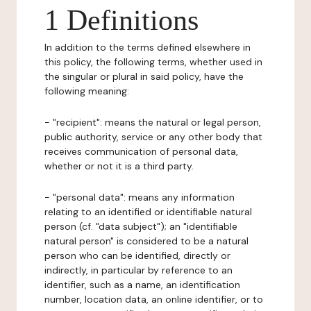
1 Definitions
In addition to the terms defined elsewhere in
this policy, the following terms, whether used in
the singular or plural in said policy, have the
following meaning:
- "recipient": means the natural or legal person,
public authority, service or any other body that
receives communication of personal data,
whether or not it is a third party.
- "personal data": means any information
relating to an identified or identifiable natural
person (cf. "data subject"); an "identifiable
natural person" is considered to be a natural
person who can be identified, directly or
indirectly, in particular by reference to an
identifier, such as a name, an identification
number, location data, an online identifier, or to