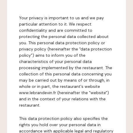
Your privacy is important to us and we pay
particular attention to it. We respect
confidentiality and are committed to
protecting the personal data collected about
you. This personal data protection policy or
privacy policy (hereinafter the "data protection
policy") aims to inform you of the
characteristics of your personal data
processing implemented by the restaurant. The
collection of this personal data concerning you
may be carried out by means of or through, in
whole or in part, the restaurant's website
www.lebrandevin.fr (hereinafter the "website")
and in the context of your relations with the
restaurant.
This data protection policy also specifies the
rights you hold over your personal data in
accordance with applicable legal and regulatory