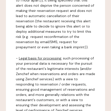
to 1 hour apart)), it being specified that this
alert does not deprive the person concerned of
making their reservation request and does not
lead to automatic cancellation of their
reservation (the restaurant receiving this alert
being able to decide to ignore this alert or to
deploy additional measures to try to limit this
risk (e.g.: request reconfirmation of the
reservation by email/SMS, request for
prepayment or even taking a bank imprint)).
-
Legal basis for processing:
such processing of
your personal data is necessary for the pursuit
of the restaurant's legitimate interests (and/or
Zenchef when reservations and orders are made
using Zenchef services) with a view to
responding to reservation / order requests,
ensuring good management of reservations and
orders, and more generally relations with the
restaurant's customers, or with a view to
ensuring their development and assessing the
level of performance of Zenchef services.