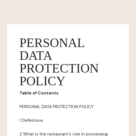
PERSONAL
DATA
PROTECTION
POLICY
Table of Contents
PERSONAL DATA PROTECTION POLICY
1 Definitions
2 What is the restaurant's role in processing