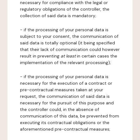
necessary for compliance with the legal or
regulatory obligations of the controller, the
collection of said data is mandatory;
- if the processing of your personal data is
subject to your consent, the communication of
said data is totally optional (it being specified
that their lack of communication could however
result in preventing
at least
in certain cases the
implementation of the relevant processing);
- if the processing of your personal data is
necessary for the execution of a contract or
pre-contractual measures taken at your
request, the communication of said data is
necessary for the pursuit of this purpose and
the controller could, in the absence of
communication of this data, be prevented from
executing its contractual obligations or the
aforementioned pre-contractual measures;