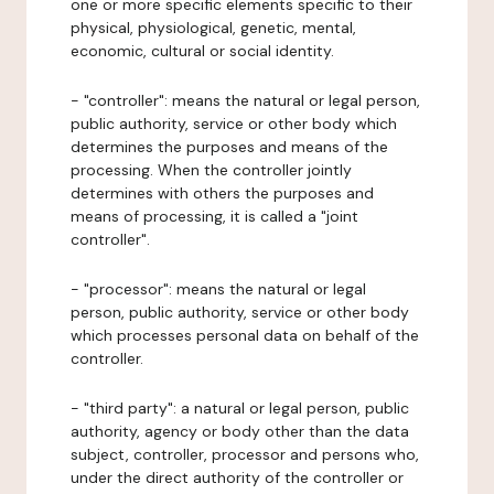
one or more specific elements specific to their
physical, physiological, genetic, mental,
economic, cultural or social identity.
- "controller": means the natural or legal person,
public authority, service or other body which
determines the purposes and means of the
processing. When the controller jointly
determines with others the purposes and
means of processing, it is called a "joint
controller".
- "processor": means the natural or legal
person, public authority, service or other body
which processes personal data on behalf of the
controller.
- "third party": a natural or legal person, public
authority, agency or body other than the data
subject, controller, processor and persons who,
under the direct authority of the controller or