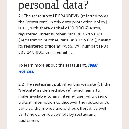
personal data?
2.1 The restaurant LE BRANDEVIN (referred to as
the "restaurant" in this data protection policy)
is a -, with share capital of 10 000 € euros,
registered under number Paris 383 245 669
(Registration number Paris 383 245 669), having
its registered office at PARIS, VAT number: FR93
383 245 669, tel: -, email: -.
To learn more about the restaurant,
legal
notices
.
2.2 The restaurant publishes this website (cf. the
"website" as defined above), which aims to
make available to any internet user who uses or
visits it information to discover the restaurant's
activity, the menus and dishes offered, as well
as its news, or reviews left by restaurant
customers.