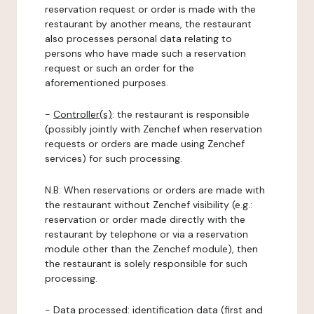
reservation request or order is made with the
restaurant by another means, the restaurant
also processes personal data relating to
persons who have made such a reservation
request or such an order for the
aforementioned purposes.
-
Controller(s)
: the restaurant is responsible
(possibly jointly with Zenchef when reservation
requests or orders are made using Zenchef
services) for such processing.
N.B: When reservations or orders are made with
the restaurant without Zenchef visibility (e.g.:
reservation or order made directly with the
restaurant by telephone or via a reservation
module other than the Zenchef module), then
the restaurant is solely responsible for such
processing.
-
Data processed:
identification data (first and