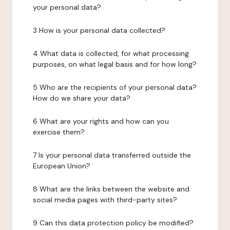
your personal data?
3 How is your personal data collected?
4 What data is collected, for what processing
purposes, on what legal basis and for how long?
5 Who are the recipients of your personal data?
How do we share your data?
6 What are your rights and how can you
exercise them?
7 Is your personal data transferred outside the
European Union?
8 What are the links between the website and
social media pages with third-party sites?
9 Can this data protection policy be modified?