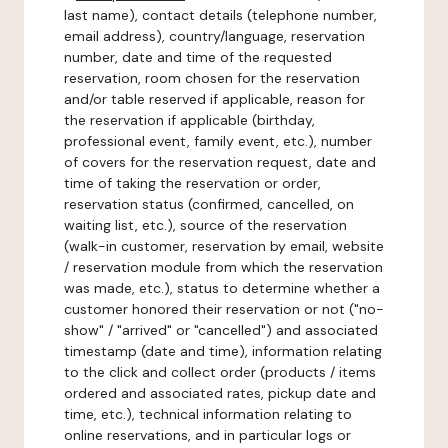
last name), contact details (telephone number,
email address), country/language, reservation
number, date and time of the requested
reservation, room chosen for the reservation
and/or table reserved if applicable, reason for
the reservation if applicable (birthday,
professional event, family event, etc.), number
of covers for the reservation request, date and
time of taking the reservation or order,
reservation status (confirmed, cancelled, on
waiting list, etc.), source of the reservation
(walk-in customer, reservation by email, website
/ reservation module from which the reservation
was made, etc.), status to determine whether a
customer honored their reservation or not ("no-
show" / "arrived" or "cancelled") and associated
timestamp (date and time), information relating
to the click and collect order (products / items
ordered and associated rates, pickup date and
time, etc.), technical information relating to
online reservations, and in particular logs or