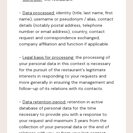
-
Data processed:
identity (title, last name, first
name), username or pseudonym / alias, contact
details (notably postal address, telephone
number or email address), country, contact
request and correspondence exchanged,
company affiliation and function if applicable.
-
Legal basis for processing:
the processing of
your personal data in this context is necessary
for the pursuit of the restaurant's legitimate
interests in responding to your requests and
more generally in ensuring the management and
follow-up of its relations with its contacts.
-
Data retention period:
retention in active
database of personal data for the time
necessary to provide you with a response to
your request and maximum 3 years from the
collection of your personal data or the end of