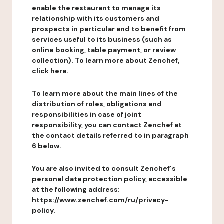
enable the restaurant to manage its
relationship with its customers and
prospects in particular and to benefit from
services useful to its business (such as
online booking, table payment, or review
collection). To learn more about Zenchef,
click here.
To learn more about the main lines of the
distribution of roles, obligations and
responsibilities in case of joint
responsibility, you can contact Zenchef at
the contact details referred to in paragraph
6 below.
You are also invited to consult Zenchef's
personal data protection policy, accessible
at the following address:
https://www.zenchef.com/ru/privacy-
policy.