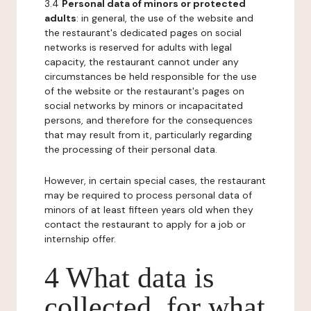
3.4
Personal data of minors or protected
adults
: in general, the use of the website and
the restaurant's dedicated pages on social
networks is reserved for adults with legal
capacity, the restaurant cannot under any
circumstances be held responsible for the use
of the website or the restaurant's pages on
social networks by minors or incapacitated
persons, and therefore for the consequences
that may result from it, particularly regarding
the processing of their personal data.
However, in certain special cases, the restaurant
may be required to process personal data of
minors of at least fifteen years old when they
contact the restaurant to apply for a job or
internship offer.
4 What data is
collected, for what