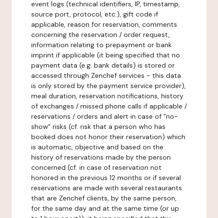
event logs (technical identifiers, IP, timestamp,
source port, protocol, etc.), gift code if
applicable, reason for reservation, comments
concerning the reservation / order request,
information relating to prepayment or bank
imprint if applicable (it being specified that no
payment data (e.g. bank details) is stored or
accessed through Zenchef services - this data
is only stored by the payment service provider),
meal duration, reservation notifications, history
of exchanges / missed phone calls if applicable /
reservations / orders and alert in case of "no-
show" risks (cf. risk that a person who has
booked does not honor their reservation) which
is automatic, objective and based on the
history of reservations made by the person
concerned (cf. in case of reservation not
honored in the previous 12 months or if several
reservations are made with several restaurants
that are Zenchef clients, by the same person,
for the same day and at the same time (or up