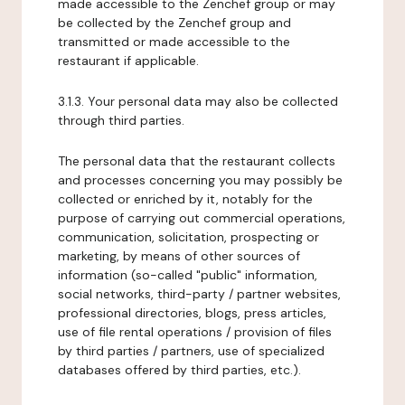
made accessible to the Zenchef group or may
be collected by the Zenchef group and
transmitted or made accessible to the
restaurant if applicable.
3.1.3. Your personal data may also be collected
through third parties.
The personal data that the restaurant collects
and processes concerning you may possibly be
collected or enriched by it, notably for the
purpose of carrying out commercial operations,
communication, solicitation, prospecting or
marketing, by means of other sources of
information (so-called "public" information,
social networks, third-party / partner websites,
professional directories, blogs, press articles,
use of file rental operations / provision of files
by third parties / partners, use of specialized
databases offered by third parties, etc.).