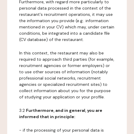
Furthermore, with regard more particularly to
personal data processed in the context of the
restaurant's recruitment operations, it may use
the information you provide (e.g.: information
mentioned in your CV) which may, under certain
conditions, be integrated into a candidate file
(CV database) of the restaurant.
In this context, the restaurant may also be
required to approach third parties (for example,
recruitment agencies or former employers) or
to use other sources of information (notably
professional social networks, recruitment
agencies or specialized recruitment sites) to
collect information about you for the purpose
of studying your application or your profile.
3.2
Furthermore, and in general, you are
informed that in principle:
- if the processing of your personal data is