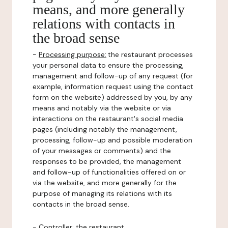
means, and more generally
relations with contacts in
the broad sense
-
Processing purpose:
the restaurant processes
your personal data to ensure the processing,
management and follow-up of any request (for
example, information request using the contact
form on the website) addressed by you, by any
means and notably via the website or via
interactions on the restaurant's social media
pages (including notably the management,
processing, follow-up and possible moderation
of your messages or comments) and the
responses to be provided, the management
and follow-up of functionalities offered on or
via the website, and more generally for the
purpose of managing its relations with its
contacts in the broad sense.
-
Controller
: the restaurant.