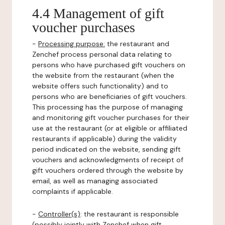
4.4 Management of gift
voucher purchases
-
Processing purpose:
the restaurant and
Zenchef process personal data relating to
persons who have purchased gift vouchers on
the website from the restaurant (when the
website offers such functionality) and to
persons who are beneficiaries of gift vouchers.
This processing has the purpose of managing
and monitoring gift voucher purchases for their
use at the restaurant (or at eligible or affiliated
restaurants if applicable) during the validity
period indicated on the website, sending gift
vouchers and acknowledgments of receipt of
gift vouchers ordered through the website by
email, as well as managing associated
complaints if applicable.
-
Controller(s)
: the restaurant is responsible
(possibly jointly with Zenchef when gift