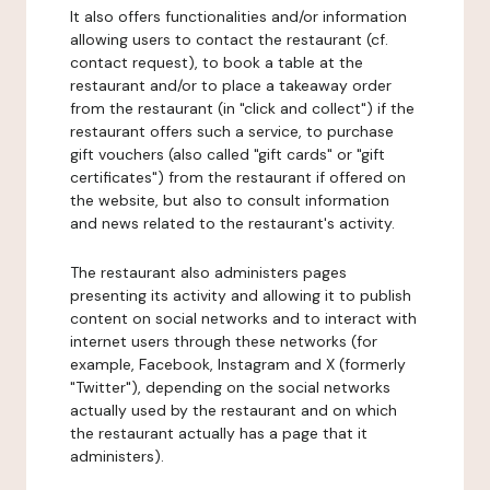
It also offers functionalities and/or information
allowing users to contact the restaurant (cf.
contact request), to book a table at the
restaurant and/or to place a takeaway order
from the restaurant (in "click and collect") if the
restaurant offers such a service, to purchase
gift vouchers (also called "gift cards" or "gift
certificates") from the restaurant if offered on
the website, but also to consult information
and news related to the restaurant's activity.
The restaurant also administers pages
presenting its activity and allowing it to publish
content on social networks and to interact with
internet users through these networks (for
example, Facebook, Instagram and X (formerly
"Twitter"), depending on the social networks
actually used by the restaurant and on which
the restaurant actually has a page that it
administers).