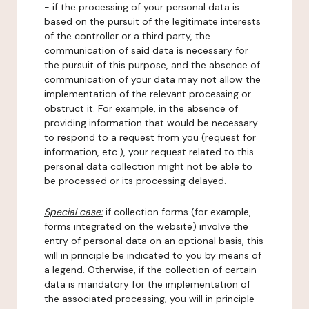
- if the processing of your personal data is
based on the pursuit of the legitimate interests
of the controller or a third party, the
communication of said data is necessary for
the pursuit of this purpose, and the absence of
communication of your data may not allow the
implementation of the relevant processing or
obstruct it. For example, in the absence of
providing information that would be necessary
to respond to a request from you (request for
information, etc.), your request related to this
personal data collection might not be able to
be processed or its processing delayed.
Special case:
if collection forms (for example,
forms integrated on the website) involve the
entry of personal data on an optional basis, this
will in principle be indicated to you by means of
a legend. Otherwise, if the collection of certain
data is mandatory for the implementation of
the associated processing, you will in principle