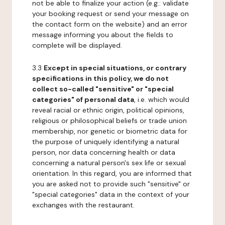
not be able to finalize your action (e.g.: validate
your booking request or send your message on
the contact form on the website) and an error
message informing you about the fields to
complete will be displayed.
3.3
Except in special situations, or contrary
specifications in this policy, we do not
collect so-called "sensitive" or "special
categories" of personal data
, i.e. which would
reveal racial or ethnic origin, political opinions,
religious or philosophical beliefs or trade union
membership, nor genetic or biometric data for
the purpose of uniquely identifying a natural
person, nor data concerning health or data
concerning a natural person's sex life or sexual
orientation. In this regard, you are informed that
you are asked not to provide such "sensitive" or
"special categories" data in the context of your
exchanges with the restaurant.