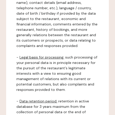
name), contact details (email address,
telephone number, etc.), language / country,
date of birth / birthday if provided by the data
subject to the restaurant, economic and
financial information, comments entered by the
restaurant, history of bookings, and more
generally relations between the restaurant and
its customers or prospects, or data relating to
complaints and responses provided.
-
Legal basis for processing:
such processing of
your personal data is in principle necessary for
the pursuit of the restaurant's legitimate
interests with a view to ensuring good
management of relations with its current or
potential customers, but also complaints and
responses provided to them.
-
Data retention period:
retention in active
database for 3 years maximum from the
collection of personal data or the end of