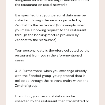
the restaurant on social networks.
It is specified that your personal data may be
collected through the services provided by
Zenchef to the restaurant (for example, when
you make a booking request to the restaurant
through the booking module provided by
Zenchef to the restaurant).
Your personal data is therefore collected by the
restaurant from you in the aforementioned
cases.
3.1.2. Furthermore, when you exchange directly
with the Zenchef group, your personal data is
collected through the relevant entity within the
Zenchef group.
In addition, your personal data may be
collected by the restaurant then transmitted or