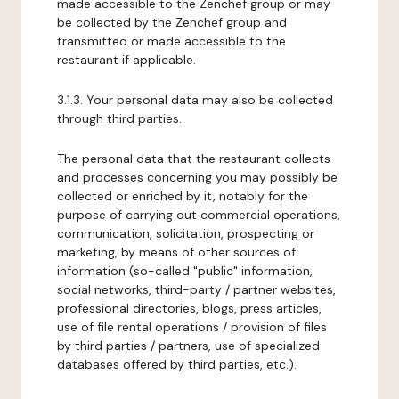
made accessible to the Zenchef group or may
be collected by the Zenchef group and
transmitted or made accessible to the
restaurant if applicable.
3.1.3. Your personal data may also be collected
through third parties.
The personal data that the restaurant collects
and processes concerning you may possibly be
collected or enriched by it, notably for the
purpose of carrying out commercial operations,
communication, solicitation, prospecting or
marketing, by means of other sources of
information (so-called "public" information,
social networks, third-party / partner websites,
professional directories, blogs, press articles,
use of file rental operations / provision of files
by third parties / partners, use of specialized
databases offered by third parties, etc.).