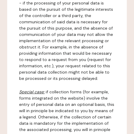
- if the processing of your personal data is
based on the pursuit of the legitimate interests
of the controller or a third party, the
communication of said data is necessary for
the pursuit of this purpose, and the absence of
communication of your data may not allow the
implementation of the relevant processing or
obstruct it. For example, in the absence of
providing information that would be necessary
to respond to a request from you (request for
information, etc.), your request related to this
personal data collection might not be able to
be processed or its processing delayed.
Special case:
if collection forms (for example,
forms integrated on the website) involve the
entry of personal data on an optional basis, this
will in principle be indicated to you by means of
a legend. Otherwise, if the collection of certain
data is mandatory for the implementation of
the associated processing, you will in principle