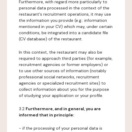
Furthermore, with regard more particularly to
personal data processed in the context of the
restaurant's recruitment operations, it may use
the information you provide (e.g.: information
mentioned in your CV) which may, under certain
conditions, be integrated into a candidate file
(CV database) of the restaurant.
In this context, the restaurant may also be
required to approach third parties (for example,
recruitment agencies or former employers) or
to use other sources of information (notably
professional social networks, recruitment
agencies or specialized recruitment sites) to
collect information about you for the purpose
of studying your application or your profile.
3.2
Furthermore, and in general, you are
informed that in principle:
- if the processing of your personal data is