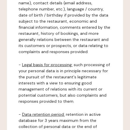
name), contact details (email address,
telephone number, etc.), language / country,
date of birth / birthday if provided by the data
subject to the restaurant, economic and
financial information, comments entered by the
restaurant, history of bookings, and more
generally relations between the restaurant and
its customers or prospects, or data relating to
complaints and responses provided.
-
Legal basis for processing:
such processing of
your personal data is in principle necessary for
the pursuit of the restaurant's legitimate
interests with a view to ensuring good
management of relations with its current or
potential customers, but also complaints and
responses provided to them.
-
Data retention period:
retention in active
database for 3 years maximum from the
collection of personal data or the end of