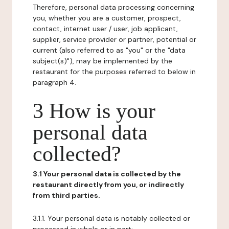
Therefore, personal data processing concerning
you, whether you are a customer, prospect,
contact, internet user / user, job applicant,
supplier, service provider or partner, potential or
current (also referred to as "you" or the "data
subject(s)"), may be implemented by the
restaurant for the purposes referred to below in
paragraph 4.
3 How is your
personal data
collected?
3.1 Your personal data is collected by the
restaurant directly from you, or indirectly
from third parties.
3.1.1. Your personal data is notably collected or