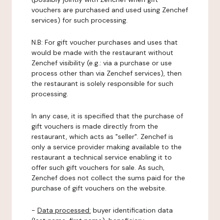
vouchers are purchased and used using Zenchef
services) for such processing.
N.B: For gift voucher purchases and uses that
would be made with the restaurant without
Zenchef visibility (e.g.: via a purchase or use
process other than via Zenchef services), then
the restaurant is solely responsible for such
processing.
In any case, it is specified that the purchase of
gift vouchers is made directly from the
restaurant, which acts as "seller". Zenchef is
only a service provider making available to the
restaurant a technical service enabling it to
offer such gift vouchers for sale. As such,
Zenchef does not collect the sums paid for the
purchase of gift vouchers on the website.
-
Data processed:
buyer identification data