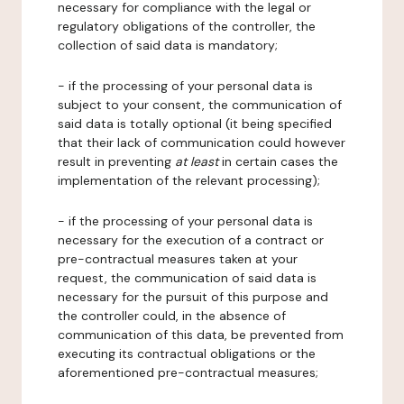
necessary for compliance with the legal or
regulatory obligations of the controller, the
collection of said data is mandatory;
- if the processing of your personal data is
subject to your consent, the communication of
said data is totally optional (it being specified
that their lack of communication could however
result in preventing
at least
in certain cases the
implementation of the relevant processing);
- if the processing of your personal data is
necessary for the execution of a contract or
pre-contractual measures taken at your
request, the communication of said data is
necessary for the pursuit of this purpose and
the controller could, in the absence of
communication of this data, be prevented from
executing its contractual obligations or the
aforementioned pre-contractual measures;