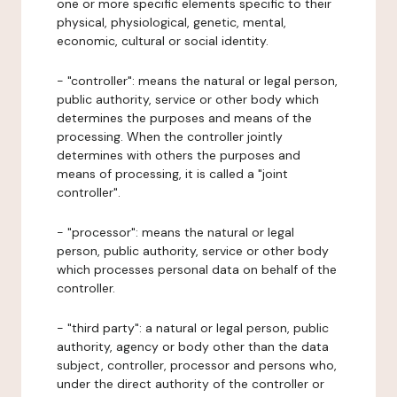
one or more specific elements specific to their
physical, physiological, genetic, mental,
economic, cultural or social identity.
- "controller": means the natural or legal person,
public authority, service or other body which
determines the purposes and means of the
processing. When the controller jointly
determines with others the purposes and
means of processing, it is called a "joint
controller".
- "processor": means the natural or legal
person, public authority, service or other body
which processes personal data on behalf of the
controller.
- "third party": a natural or legal person, public
authority, agency or body other than the data
subject, controller, processor and persons who,
under the direct authority of the controller or