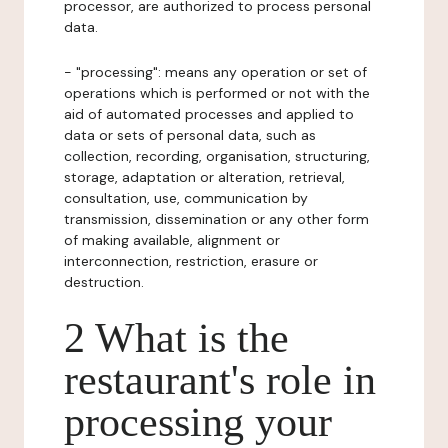
processor, are authorized to process personal
data.
- "processing": means any operation or set of
operations which is performed or not with the
aid of automated processes and applied to
data or sets of personal data, such as
collection, recording, organisation, structuring,
storage, adaptation or alteration, retrieval,
consultation, use, communication by
transmission, dissemination or any other form
of making available, alignment or
interconnection, restriction, erasure or
destruction.
2 What is the
restaurant's role in
processing your