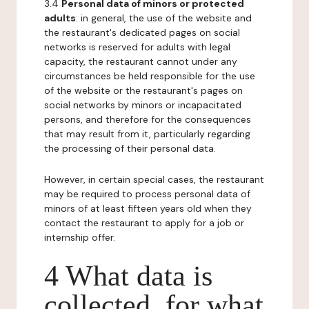
3.4
Personal data of minors or protected
adults
: in general, the use of the website and
the restaurant's dedicated pages on social
networks is reserved for adults with legal
capacity, the restaurant cannot under any
circumstances be held responsible for the use
of the website or the restaurant's pages on
social networks by minors or incapacitated
persons, and therefore for the consequences
that may result from it, particularly regarding
the processing of their personal data.
However, in certain special cases, the restaurant
may be required to process personal data of
minors of at least fifteen years old when they
contact the restaurant to apply for a job or
internship offer.
4 What data is
collected, for what