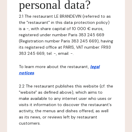
personal data?
2.1 The restaurant LE BRANDEVIN (referred to as
the "restaurant" in this data protection policy)
is a -, with share capital of 10 000 € euros,
registered under number Paris 383 245 669
(Registration number Paris 383 245 669), having
its registered office at PARIS, VAT number: FR93
383 245 669, tel: -, email: -.
To learn more about the restaurant,
legal
notices
.
2.2 The restaurant publishes this website (cf. the
"website" as defined above), which aims to
make available to any internet user who uses or
visits it information to discover the restaurant's
activity, the menus and dishes offered, as well
as its news, or reviews left by restaurant
customers.