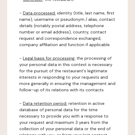
-
Data processed:
identity (title, last name, first
name), username or pseudonym / alias, contact
details (notably postal address, telephone
number or email address), country, contact
request and correspondence exchanged,
company affiliation and function if applicable.
-
Legal basis for processing:
the processing of
your personal data in this context is necessary
for the pursuit of the restaurant's legitimate
interests in responding to your requests and
more generally in ensuring the management and
follow-up of its relations with its contacts.
-
Data retention period:
retention in active
database of personal data for the time
necessary to provide you with a response to
your request and maximum 3 years from the
collection of your personal data or the end of