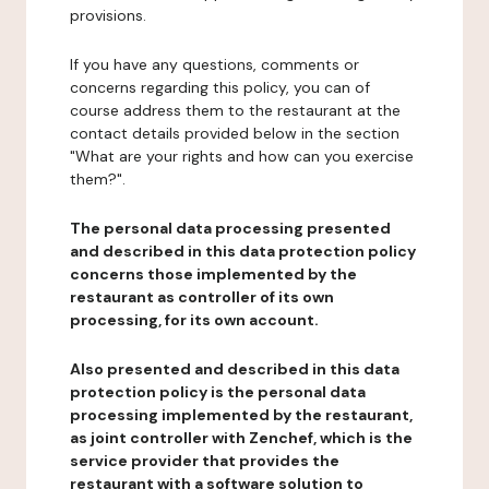
provisions.
If you have any questions, comments or
concerns regarding this policy, you can of
course address them to the restaurant at the
contact details provided below in the section
"What are your rights and how can you exercise
them?".
The personal data processing presented
and described in this data protection policy
concerns those implemented by the
restaurant as controller of its own
processing, for its own account.
Also presented and described in this data
protection policy is the personal data
processing implemented by the restaurant,
as joint controller with Zenchef, which is the
service provider that provides the
restaurant with a software solution to