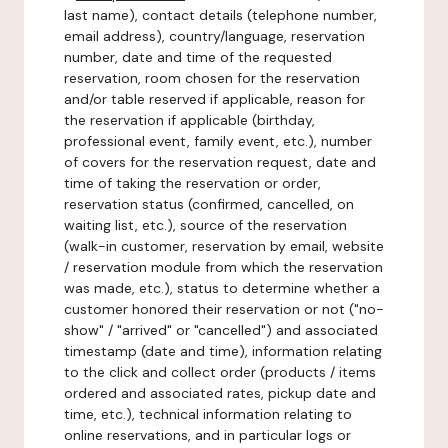
last name), contact details (telephone number,
email address), country/language, reservation
number, date and time of the requested
reservation, room chosen for the reservation
and/or table reserved if applicable, reason for
the reservation if applicable (birthday,
professional event, family event, etc.), number
of covers for the reservation request, date and
time of taking the reservation or order,
reservation status (confirmed, cancelled, on
waiting list, etc.), source of the reservation
(walk-in customer, reservation by email, website
/ reservation module from which the reservation
was made, etc.), status to determine whether a
customer honored their reservation or not ("no-
show" / "arrived" or "cancelled") and associated
timestamp (date and time), information relating
to the click and collect order (products / items
ordered and associated rates, pickup date and
time, etc.), technical information relating to
online reservations, and in particular logs or