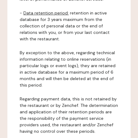
-
Data retention period:
retention in active
database for 3 years maximum from the
collection of personal data or the end of
relations with you, or from your last contact
with the restaurant.
By exception to the above, regarding technical
information relating to online reservations (in
particular logs or event logs), they are retained
in active database for a maximum period of 6
months and will then be deleted at the end of
this period.
Regarding payment data, this is not retained by
the restaurant or by Zenchef. The determination
and application of their retention periods are
the responsibility of the payment service
providers used, the restaurant and/or Zenchef
having no control over these periods.