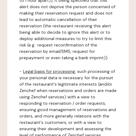
to 1 hour apart)), it being specified that this
alert does not deprive the person concerned of
making their reservation request and does not
lead to automatic cancellation of their
reservation (the restaurant receiving this alert
being able to decide to ignore this alert or to
deploy additional measures to try to limit this
risk (e.g.: request reconfirmation of the
reservation by email/SMS, request for
prepayment or even taking a bank imprint)).
-
Legal basis for processing:
such processing of
your personal data is necessary for the pursuit
of the restaurant's legitimate interests (and/or
Zenchef when reservations and orders are made
using Zenchef services) with a view to
responding to reservation / order requests,
ensuring good management of reservations and
orders, and more generally relations with the
restaurant's customers, or with a view to
ensuring their development and assessing the
level of performance of Zenchef services.