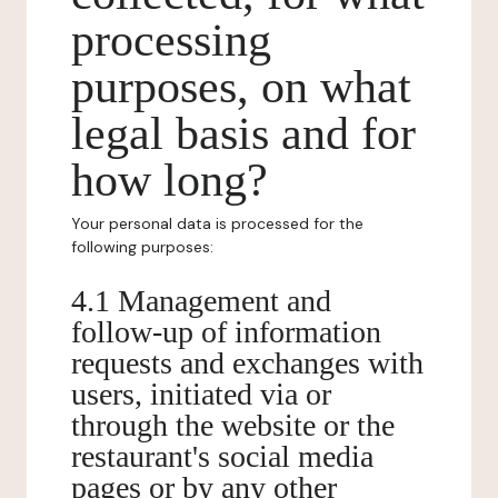
processing
purposes, on what
legal basis and for
how long?
Your personal data is processed for the
following purposes:
4.1 Management and
follow-up of information
requests and exchanges with
users, initiated via or
through the website or the
restaurant's social media
pages or by any other