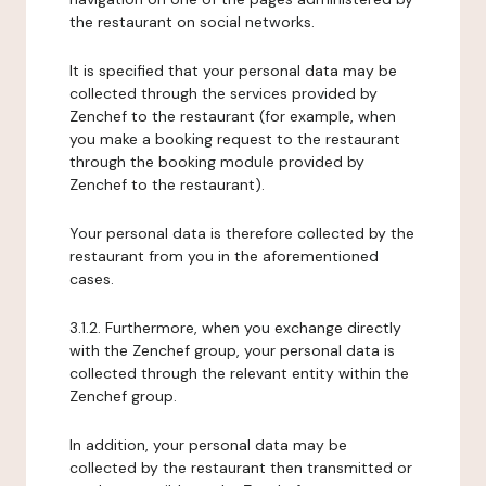
the restaurant on social networks.
It is specified that your personal data may be
collected through the services provided by
Zenchef to the restaurant (for example, when
you make a booking request to the restaurant
through the booking module provided by
Zenchef to the restaurant).
Your personal data is therefore collected by the
restaurant from you in the aforementioned
cases.
3.1.2. Furthermore, when you exchange directly
with the Zenchef group, your personal data is
collected through the relevant entity within the
Zenchef group.
In addition, your personal data may be
collected by the restaurant then transmitted or