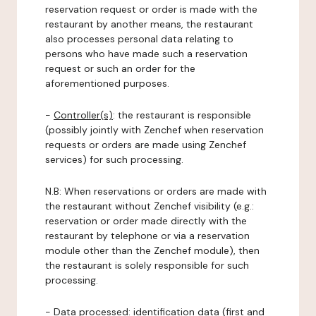
reservation request or order is made with the
restaurant by another means, the restaurant
also processes personal data relating to
persons who have made such a reservation
request or such an order for the
aforementioned purposes.
-
Controller(s)
: the restaurant is responsible
(possibly jointly with Zenchef when reservation
requests or orders are made using Zenchef
services) for such processing.
N.B: When reservations or orders are made with
the restaurant without Zenchef visibility (e.g.:
reservation or order made directly with the
restaurant by telephone or via a reservation
module other than the Zenchef module), then
the restaurant is solely responsible for such
processing.
-
Data processed:
identification data (first and