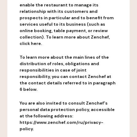
enable the restaurant to manage its
relationship with its customers and
prospects in particular and to benefit from
services useful to its business (such as
online booking, table payment, or review
collection). To learn more about Zenchef,
click here.
To learn more about the main lines of the
distribution of roles, obligations and
responsibilities in case of joint
responsibility, you can contact Zenchef at
the contact details referred to in paragraph
6 below.
You are also invited to consult Zenchef's
personal data protection policy, accessible
at the following address:
https://www.zenchef.com/ru/privacy-
policy.