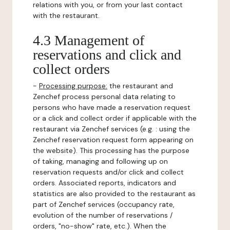
relations with you, or from your last contact
with the restaurant.
4.3 Management of
reservations and click and
collect orders
-
Processing purpose:
the restaurant and
Zenchef process personal data relating to
persons who have made a reservation request
or a click and collect order if applicable with the
restaurant via Zenchef services (e.g. : using the
Zenchef reservation request form appearing on
the website). This processing has the purpose
of taking, managing and following up on
reservation requests and/or click and collect
orders. Associated reports, indicators and
statistics are also provided to the restaurant as
part of Zenchef services (occupancy rate,
evolution of the number of reservations /
orders, "no-show" rate, etc.). When the