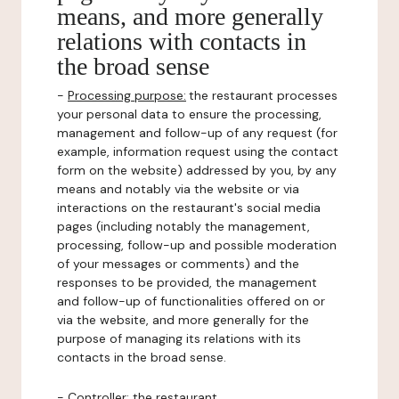
means, and more generally
relations with contacts in
the broad sense
-
Processing purpose:
the restaurant processes
your personal data to ensure the processing,
management and follow-up of any request (for
example, information request using the contact
form on the website) addressed by you, by any
means and notably via the website or via
interactions on the restaurant's social media
pages (including notably the management,
processing, follow-up and possible moderation
of your messages or comments) and the
responses to be provided, the management
and follow-up of functionalities offered on or
via the website, and more generally for the
purpose of managing its relations with its
contacts in the broad sense.
-
Controller
: the restaurant.