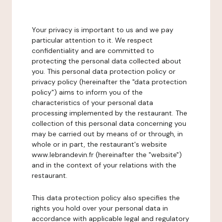
Your privacy is important to us and we pay
particular attention to it. We respect
confidentiality and are committed to
protecting the personal data collected about
you. This personal data protection policy or
privacy policy (hereinafter the "data protection
policy") aims to inform you of the
characteristics of your personal data
processing implemented by the restaurant. The
collection of this personal data concerning you
may be carried out by means of or through, in
whole or in part, the restaurant's website
www.lebrandevin.fr (hereinafter the "website")
and in the context of your relations with the
restaurant.
This data protection policy also specifies the
rights you hold over your personal data in
accordance with applicable legal and regulatory