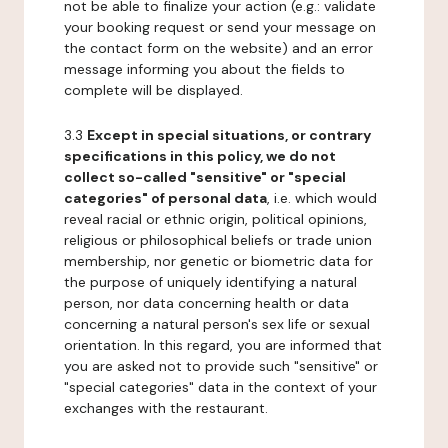
not be able to finalize your action (e.g.: validate
your booking request or send your message on
the contact form on the website) and an error
message informing you about the fields to
complete will be displayed.
3.3
Except in special situations, or contrary
specifications in this policy, we do not
collect so-called "sensitive" or "special
categories" of personal data
, i.e. which would
reveal racial or ethnic origin, political opinions,
religious or philosophical beliefs or trade union
membership, nor genetic or biometric data for
the purpose of uniquely identifying a natural
person, nor data concerning health or data
concerning a natural person's sex life or sexual
orientation. In this regard, you are informed that
you are asked not to provide such "sensitive" or
"special categories" data in the context of your
exchanges with the restaurant.