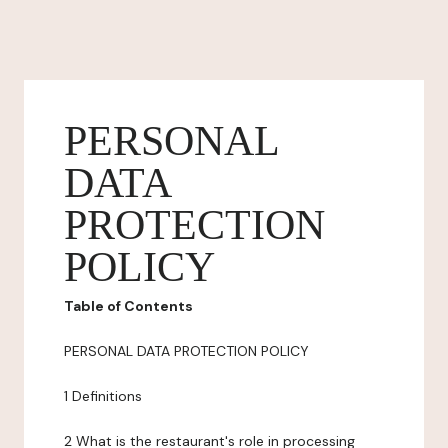
PERSONAL
DATA
PROTECTION
POLICY
Table of Contents
PERSONAL DATA PROTECTION POLICY
1 Definitions
2 What is the restaurant's role in processing