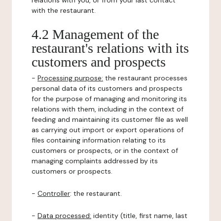
relations with you, or from your last contact
with the restaurant.
4.2 Management of the
restaurant's relations with its
customers and prospects
-
Processing purpose:
the restaurant processes
personal data of its customers and prospects
for the purpose of managing and monitoring its
relations with them, including in the context of
feeding and maintaining its customer file as well
as carrying out import or export operations of
files containing information relating to its
customers or prospects, or in the context of
managing complaints addressed by its
customers or prospects.
-
Controller
: the restaurant.
-
Data processed:
identity (title, first name, last