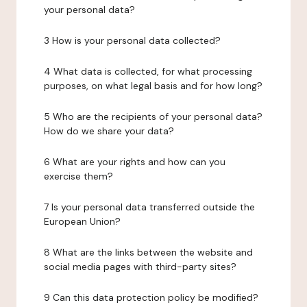
your personal data?
3 How is your personal data collected?
4 What data is collected, for what processing
purposes, on what legal basis and for how long?
5 Who are the recipients of your personal data?
How do we share your data?
6 What are your rights and how can you
exercise them?
7 Is your personal data transferred outside the
European Union?
8 What are the links between the website and
social media pages with third-party sites?
9 Can this data protection policy be modified?