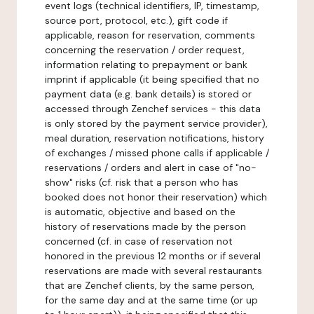
event logs (technical identifiers, IP, timestamp,
source port, protocol, etc.), gift code if
applicable, reason for reservation, comments
concerning the reservation / order request,
information relating to prepayment or bank
imprint if applicable (it being specified that no
payment data (e.g. bank details) is stored or
accessed through Zenchef services - this data
is only stored by the payment service provider),
meal duration, reservation notifications, history
of exchanges / missed phone calls if applicable /
reservations / orders and alert in case of "no-
show" risks (cf. risk that a person who has
booked does not honor their reservation) which
is automatic, objective and based on the
history of reservations made by the person
concerned (cf. in case of reservation not
honored in the previous 12 months or if several
reservations are made with several restaurants
that are Zenchef clients, by the same person,
for the same day and at the same time (or up