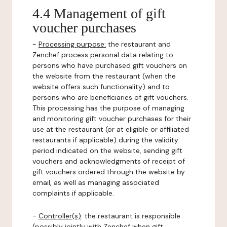
4.4 Management of gift
voucher purchases
-
Processing purpose:
the restaurant and
Zenchef process personal data relating to
persons who have purchased gift vouchers on
the website from the restaurant (when the
website offers such functionality) and to
persons who are beneficiaries of gift vouchers.
This processing has the purpose of managing
and monitoring gift voucher purchases for their
use at the restaurant (or at eligible or affiliated
restaurants if applicable) during the validity
period indicated on the website, sending gift
vouchers and acknowledgments of receipt of
gift vouchers ordered through the website by
email, as well as managing associated
complaints if applicable.
-
Controller(s)
: the restaurant is responsible
(possibly jointly with Zenchef when gift