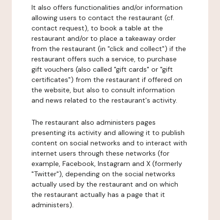
It also offers functionalities and/or information
allowing users to contact the restaurant (cf.
contact request), to book a table at the
restaurant and/or to place a takeaway order
from the restaurant (in "click and collect") if the
restaurant offers such a service, to purchase
gift vouchers (also called "gift cards" or "gift
certificates") from the restaurant if offered on
the website, but also to consult information
and news related to the restaurant's activity.
The restaurant also administers pages
presenting its activity and allowing it to publish
content on social networks and to interact with
internet users through these networks (for
example, Facebook, Instagram and X (formerly
"Twitter"), depending on the social networks
actually used by the restaurant and on which
the restaurant actually has a page that it
administers).