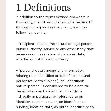
1 Definitions
In addition to the terms defined elsewhere in
this policy, the following terms, whether used in
the singular or plural in said policy, have the
following meaning:
- "recipient": means the natural or legal person,
public authority, service or any other body that
receives communication of personal data,
whether or not it is a third party.
- "personal data": means any information
relating to an identified or identifiable natural
person (cf. "data subject"); an "identifiable
natural person" is considered to be a natural
person who can be identified, directly or
indirectly, in particular by reference to an
identifier, such as a name, an identification
number, location data, an online identifier, or to