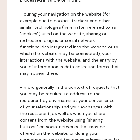
processed in whole or in part:
- during your navigation on the website (for
example due to cookies, trackers and other
similar technologies (hereinafter referred to as
"cookies") used on the website, sharing or
redirection plugins or social network
functionalities integrated into the website or to
which the website may be connected), your
interactions with the website, and the entry by
you of information in data collection forms that
may appear there,
- more generally in the context of requests that
you may be required to address to the
restaurant by any means at your convenience,
of your relationship and your exchanges with
the restaurant, as well as when you share
content from the website using "sharing
buttons" on social networks that may be
offered on the website, or during your
navigation on one of the pages administered by