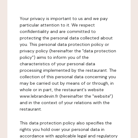
Your privacy is important to us and we pay
particular attention to it. We respect
confidentiality and are committed to
protecting the personal data collected about
you. This personal data protection policy or
privacy policy (hereinafter the "data protection
policy") aims to inform you of the
characteristics of your personal data
processing implemented by the restaurant. The
collection of this personal data concerning you
may be carried out by means of or through, in
whole or in part, the restaurant's website
www.lebrandevin.fr (hereinafter the "website")
and in the context of your relations with the
restaurant.
This data protection policy also specifies the
rights you hold over your personal data in
accordance with applicable legal and regulatory