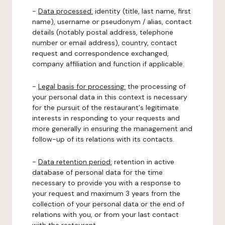
-
Data processed:
identity (title, last name, first
name), username or pseudonym / alias, contact
details (notably postal address, telephone
number or email address), country, contact
request and correspondence exchanged,
company affiliation and function if applicable.
-
Legal basis for processing:
the processing of
your personal data in this context is necessary
for the pursuit of the restaurant's legitimate
interests in responding to your requests and
more generally in ensuring the management and
follow-up of its relations with its contacts.
-
Data retention period:
retention in active
database of personal data for the time
necessary to provide you with a response to
your request and maximum 3 years from the
collection of your personal data or the end of
relations with you, or from your last contact