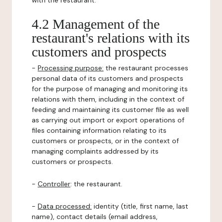
with the restaurant.
4.2 Management of the
restaurant's relations with its
customers and prospects
-
Processing purpose:
the restaurant processes
personal data of its customers and prospects
for the purpose of managing and monitoring its
relations with them, including in the context of
feeding and maintaining its customer file as well
as carrying out import or export operations of
files containing information relating to its
customers or prospects, or in the context of
managing complaints addressed by its
customers or prospects.
-
Controller
: the restaurant.
-
Data processed:
identity (title, first name, last
name), contact details (email address,