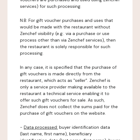
services) for such processing.
N.B: For gift voucher purchases and uses that
would be made with the restaurant without
Zenchef visibility (e.g.: via a purchase or use
process other than via Zenchef services), then
the restaurant is solely responsible for such
processing.
In any case, it is specified that the purchase of
gift vouchers is made directly from the
restaurant, which acts as "seller". Zenchef is
only a service provider making available to the
restaurant a technical service enabling it to
offer such gift vouchers for sale. As such,
Zenchef does not collect the sums paid for the
purchase of gift vouchers on the website.
-
Data processed:
buyer identification data
(last name, first name), beneficiary