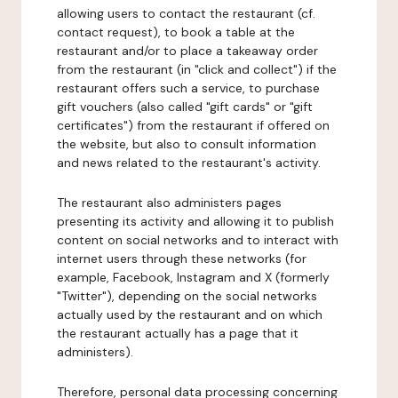
allowing users to contact the restaurant (cf.
contact request), to book a table at the
restaurant and/or to place a takeaway order
from the restaurant (in "click and collect") if the
restaurant offers such a service, to purchase
gift vouchers (also called "gift cards" or "gift
certificates") from the restaurant if offered on
the website, but also to consult information
and news related to the restaurant's activity.
The restaurant also administers pages
presenting its activity and allowing it to publish
content on social networks and to interact with
internet users through these networks (for
example, Facebook, Instagram and X (formerly
"Twitter"), depending on the social networks
actually used by the restaurant and on which
the restaurant actually has a page that it
administers).
Therefore, personal data processing concerning