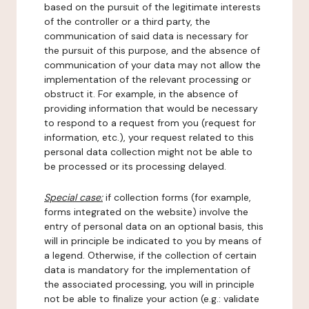
based on the pursuit of the legitimate interests
of the controller or a third party, the
communication of said data is necessary for
the pursuit of this purpose, and the absence of
communication of your data may not allow the
implementation of the relevant processing or
obstruct it. For example, in the absence of
providing information that would be necessary
to respond to a request from you (request for
information, etc.), your request related to this
personal data collection might not be able to
be processed or its processing delayed.
Special case:
if collection forms (for example,
forms integrated on the website) involve the
entry of personal data on an optional basis, this
will in principle be indicated to you by means of
a legend. Otherwise, if the collection of certain
data is mandatory for the implementation of
the associated processing, you will in principle
not be able to finalize your action (e.g.: validate