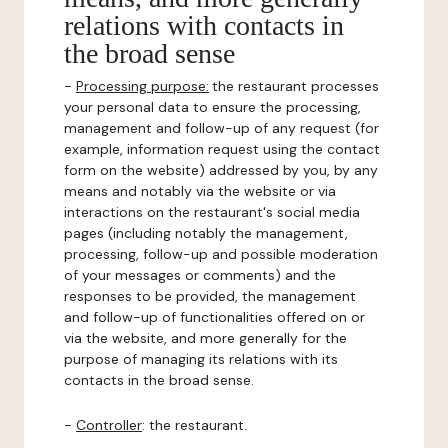
relations with contacts in
the broad sense
-
Processing purpose:
the restaurant processes
your personal data to ensure the processing,
management and follow-up of any request (for
example, information request using the contact
form on the website) addressed by you, by any
means and notably via the website or via
interactions on the restaurant's social media
pages (including notably the management,
processing, follow-up and possible moderation
of your messages or comments) and the
responses to be provided, the management
and follow-up of functionalities offered on or
via the website, and more generally for the
purpose of managing its relations with its
contacts in the broad sense.
-
Controller
: the restaurant.