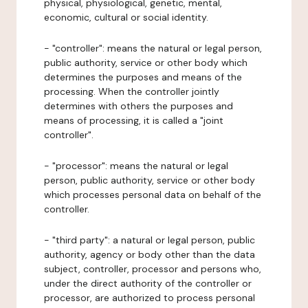
physical, physiological, genetic, mental,
economic, cultural or social identity.
- "controller": means the natural or legal person,
public authority, service or other body which
determines the purposes and means of the
processing. When the controller jointly
determines with others the purposes and
means of processing, it is called a "joint
controller".
- "processor": means the natural or legal
person, public authority, service or other body
which processes personal data on behalf of the
controller.
- "third party": a natural or legal person, public
authority, agency or body other than the data
subject, controller, processor and persons who,
under the direct authority of the controller or
processor, are authorized to process personal