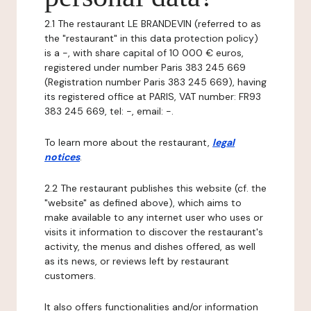
2.1 The restaurant LE BRANDEVIN (referred to as
the "restaurant" in this data protection policy)
is a -, with share capital of 10 000 € euros,
registered under number Paris 383 245 669
(Registration number Paris 383 245 669), having
its registered office at PARIS, VAT number: FR93
383 245 669, tel: -, email: -.
To learn more about the restaurant,
legal
notices
.
2.2 The restaurant publishes this website (cf. the
"website" as defined above), which aims to
make available to any internet user who uses or
visits it information to discover the restaurant's
activity, the menus and dishes offered, as well
as its news, or reviews left by restaurant
customers.
It also offers functionalities and/or information