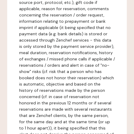
source port, protocol, etc.), gift code if
applicable, reason for reservation, comments
concerning the reservation / order request,
information relating to prepayment or bank
imprint if applicable (it being specified that no
payment data (e.g. bank details) is stored or
accessed through Zenchef services - this data
is only stored by the payment service provider),
meal duration, reservation notifications, history
of exchanges / missed phone calls if applicable /
reservations / orders and alert in case of "no-
show" risks (cf. risk that a person who has
booked does not honor their reservation) which
is automatic, objective and based on the
history of reservations made by the person
concerned (cf. in case of reservation not
honored in the previous 12 months or if several
reservations are made with several restaurants
that are Zenchef clients, by the same person,
for the same day and at the same time (or up
to 1 hour apart)), it being specified that this