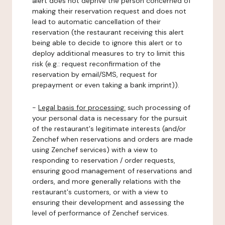
alert does not deprive the person concerned of
making their reservation request and does not
lead to automatic cancellation of their
reservation (the restaurant receiving this alert
being able to decide to ignore this alert or to
deploy additional measures to try to limit this
risk (e.g.: request reconfirmation of the
reservation by email/SMS, request for
prepayment or even taking a bank imprint)).
-
Legal basis for processing:
such processing of
your personal data is necessary for the pursuit
of the restaurant's legitimate interests (and/or
Zenchef when reservations and orders are made
using Zenchef services) with a view to
responding to reservation / order requests,
ensuring good management of reservations and
orders, and more generally relations with the
restaurant's customers, or with a view to
ensuring their development and assessing the
level of performance of Zenchef services.