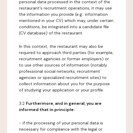
personal data processed in the context of the
restaurant's recruitment operations, it may use
the information you provide (e.g.: information
mentioned in your CV) which may, under certain
conditions, be integrated into a candidate file
(CV database) of the restaurant.
In this context, the restaurant may also be
required to approach third parties (for example,
recruitment agencies or former employers) or
to use other sources of information (notably
professional social networks, recruitment
agencies or specialized recruitment sites) to
collect information about you for the purpose
of studying your application or your profile.
3.2
Furthermore, and in general, you are
informed that in principle:
- if the processing of your personal data is
necessary for compliance with the legal or