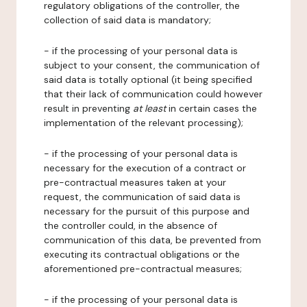
regulatory obligations of the controller, the
collection of said data is mandatory;
- if the processing of your personal data is
subject to your consent, the communication of
said data is totally optional (it being specified
that their lack of communication could however
result in preventing
at least
in certain cases the
implementation of the relevant processing);
- if the processing of your personal data is
necessary for the execution of a contract or
pre-contractual measures taken at your
request, the communication of said data is
necessary for the pursuit of this purpose and
the controller could, in the absence of
communication of this data, be prevented from
executing its contractual obligations or the
aforementioned pre-contractual measures;
- if the processing of your personal data is