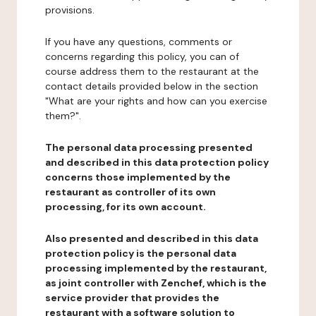
provisions.
If you have any questions, comments or
concerns regarding this policy, you can of
course address them to the restaurant at the
contact details provided below in the section
"What are your rights and how can you exercise
them?".
The personal data processing presented
and described in this data protection policy
concerns those implemented by the
restaurant as controller of its own
processing, for its own account.
Also presented and described in this data
protection policy is the personal data
processing implemented by the restaurant,
as joint controller with Zenchef, which is the
service provider that provides the
restaurant with a software solution to