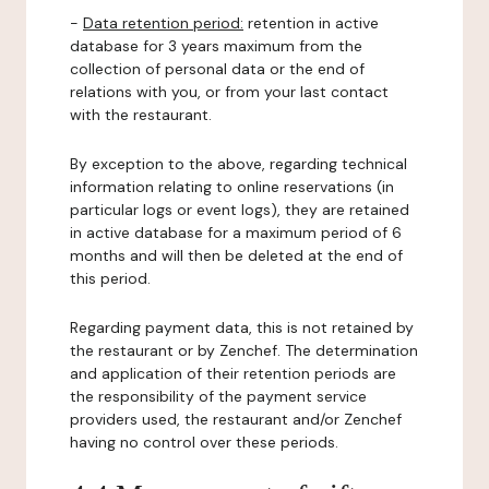
-
Data retention period:
retention in active
database for 3 years maximum from the
collection of personal data or the end of
relations with you, or from your last contact
with the restaurant.
By exception to the above, regarding technical
information relating to online reservations (in
particular logs or event logs), they are retained
in active database for a maximum period of 6
months and will then be deleted at the end of
this period.
Regarding payment data, this is not retained by
the restaurant or by Zenchef. The determination
and application of their retention periods are
the responsibility of the payment service
providers used, the restaurant and/or Zenchef
having no control over these periods.