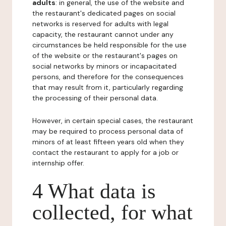
adults
: in general, the use of the website and
the restaurant's dedicated pages on social
networks is reserved for adults with legal
capacity, the restaurant cannot under any
circumstances be held responsible for the use
of the website or the restaurant's pages on
social networks by minors or incapacitated
persons, and therefore for the consequences
that may result from it, particularly regarding
the processing of their personal data.
However, in certain special cases, the restaurant
may be required to process personal data of
minors of at least fifteen years old when they
contact the restaurant to apply for a job or
internship offer.
4 What data is
collected, for what