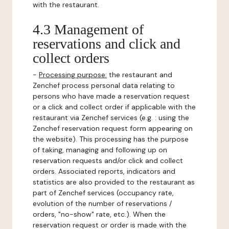
with the restaurant.
4.3 Management of
reservations and click and
collect orders
-
Processing purpose:
the restaurant and
Zenchef process personal data relating to
persons who have made a reservation request
or a click and collect order if applicable with the
restaurant via Zenchef services (e.g. : using the
Zenchef reservation request form appearing on
the website). This processing has the purpose
of taking, managing and following up on
reservation requests and/or click and collect
orders. Associated reports, indicators and
statistics are also provided to the restaurant as
part of Zenchef services (occupancy rate,
evolution of the number of reservations /
orders, "no-show" rate, etc.). When the
reservation request or order is made with the