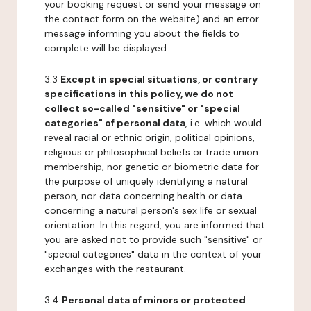
your booking request or send your message on
the contact form on the website) and an error
message informing you about the fields to
complete will be displayed.
3.3
Except in special situations, or contrary
specifications in this policy, we do not
collect so-called "sensitive" or "special
categories" of personal data
, i.e. which would
reveal racial or ethnic origin, political opinions,
religious or philosophical beliefs or trade union
membership, nor genetic or biometric data for
the purpose of uniquely identifying a natural
person, nor data concerning health or data
concerning a natural person's sex life or sexual
orientation. In this regard, you are informed that
you are asked not to provide such "sensitive" or
"special categories" data in the context of your
exchanges with the restaurant.
3.4
Personal data of minors or protected