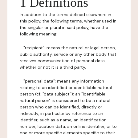
1 Definitions
In addition to the terms defined elsewhere in
this policy, the following terms, whether used in
the singular or plural in said policy, have the
following meaning:
- "recipient": means the natural or legal person,
public authority, service or any other body that
receives communication of personal data,
whether or not it is a third party.
- "personal data": means any information
relating to an identified or identifiable natural
person (cf. "data subject"); an "identifiable
natural person" is considered to be a natural
person who can be identified, directly or
indirectly, in particular by reference to an
identifier, such as a name, an identification
number, location data, an online identifier, or to
one or more specific elements specific to their