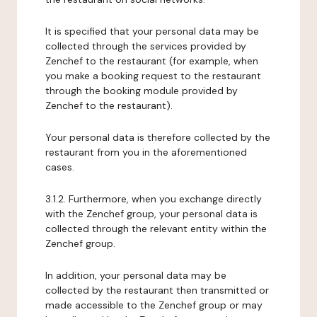
It is specified that your personal data may be
collected through the services provided by
Zenchef to the restaurant (for example, when
you make a booking request to the restaurant
through the booking module provided by
Zenchef to the restaurant).
Your personal data is therefore collected by the
restaurant from you in the aforementioned
cases.
3.1.2. Furthermore, when you exchange directly
with the Zenchef group, your personal data is
collected through the relevant entity within the
Zenchef group.
In addition, your personal data may be
collected by the restaurant then transmitted or
made accessible to the Zenchef group or may