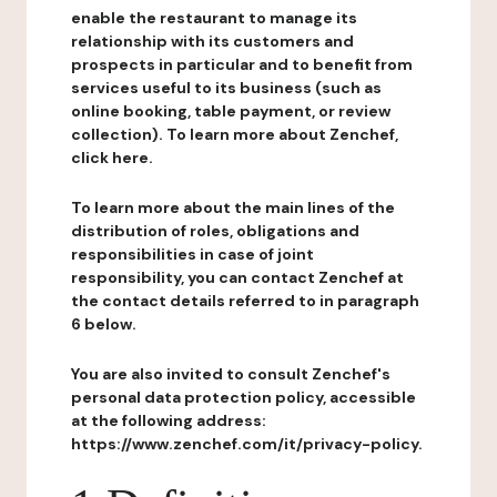
enable the restaurant to manage its
relationship with its customers and
prospects in particular and to benefit from
services useful to its business (such as
online booking, table payment, or review
collection). To learn more about Zenchef,
click here.
To learn more about the main lines of the
distribution of roles, obligations and
responsibilities in case of joint
responsibility, you can contact Zenchef at
the contact details referred to in paragraph
6 below.
You are also invited to consult Zenchef's
personal data protection policy, accessible
at the following address:
https://www.zenchef.com/it/privacy-policy.