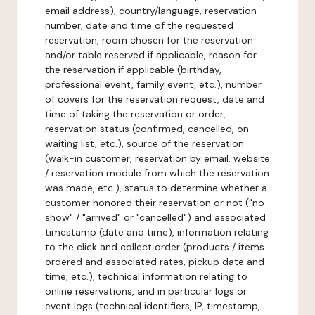
email address), country/language, reservation
number, date and time of the requested
reservation, room chosen for the reservation
and/or table reserved if applicable, reason for
the reservation if applicable (birthday,
professional event, family event, etc.), number
of covers for the reservation request, date and
time of taking the reservation or order,
reservation status (confirmed, cancelled, on
waiting list, etc.), source of the reservation
(walk-in customer, reservation by email, website
/ reservation module from which the reservation
was made, etc.), status to determine whether a
customer honored their reservation or not ("no-
show" / "arrived" or "cancelled") and associated
timestamp (date and time), information relating
to the click and collect order (products / items
ordered and associated rates, pickup date and
time, etc.), technical information relating to
online reservations, and in particular logs or
event logs (technical identifiers, IP, timestamp,