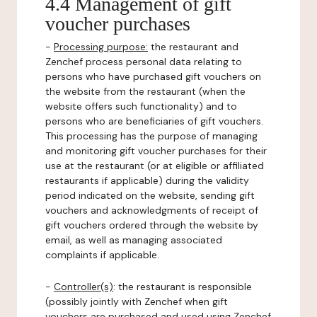
4.4 Management of gift
voucher purchases
-
Processing purpose:
the restaurant and
Zenchef process personal data relating to
persons who have purchased gift vouchers on
the website from the restaurant (when the
website offers such functionality) and to
persons who are beneficiaries of gift vouchers.
This processing has the purpose of managing
and monitoring gift voucher purchases for their
use at the restaurant (or at eligible or affiliated
restaurants if applicable) during the validity
period indicated on the website, sending gift
vouchers and acknowledgments of receipt of
gift vouchers ordered through the website by
email, as well as managing associated
complaints if applicable.
-
Controller(s)
: the restaurant is responsible
(possibly jointly with Zenchef when gift
vouchers are purchased and used using Zenchef