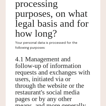
processing
purposes, on what
legal basis and for
how long?
Your personal data is processed for the
following purposes:
4.1 Management and
follow-up of information
requests and exchanges with
users, initiated via or
through the website or the
restaurant's social media
pages or by any other
means, and more generally