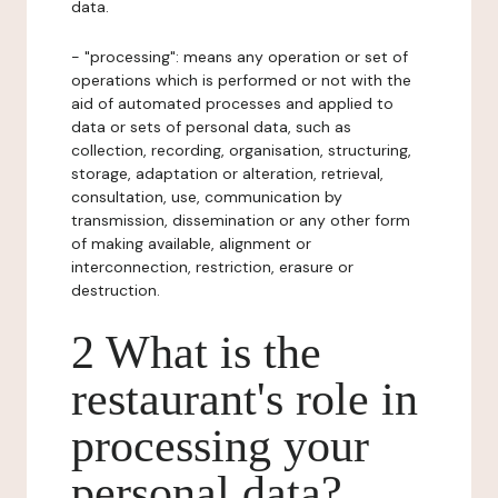
data.
- "processing": means any operation or set of
operations which is performed or not with the
aid of automated processes and applied to
data or sets of personal data, such as
collection, recording, organisation, structuring,
storage, adaptation or alteration, retrieval,
consultation, use, communication by
transmission, dissemination or any other form
of making available, alignment or
interconnection, restriction, erasure or
destruction.
2 What is the
restaurant's role in
processing your
personal data?