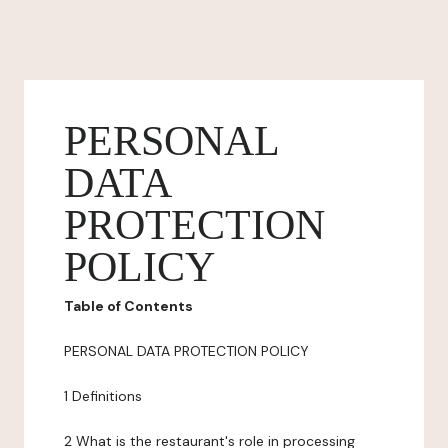
PERSONAL
DATA
PROTECTION
POLICY
Table of Contents
PERSONAL DATA PROTECTION POLICY
1 Definitions
2 What is the restaurant's role in processing