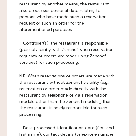
restaurant by another means, the restaurant
also processes personal data relating to
persons who have made such a reservation
request or such an order for the
aforementioned purposes.
-
Controller(s)
: the restaurant is responsible
(possibly jointly with Zenchef when reservation
requests or orders are made using Zenchef
services) for such processing.
N.B: When reservations or orders are made with
the restaurant without Zenchef visibility (e.g.:
reservation or order made directly with the
restaurant by telephone or via a reservation
module other than the Zenchef module), then
the restaurant is solely responsible for such
processing.
-
Data processed:
identification data (first and
last name), contact details (telephone number,