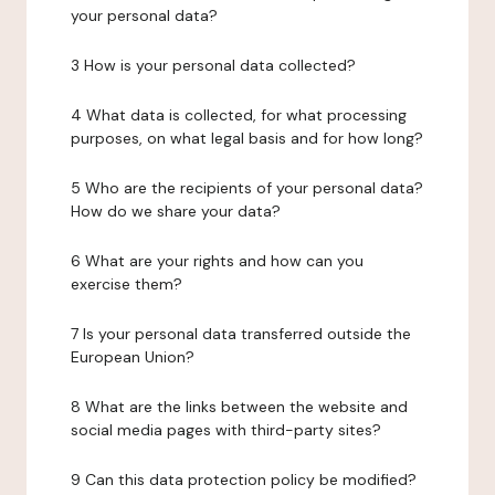
your personal data?
3 How is your personal data collected?
4 What data is collected, for what processing
purposes, on what legal basis and for how long?
5 Who are the recipients of your personal data?
How do we share your data?
6 What are your rights and how can you
exercise them?
7 Is your personal data transferred outside the
European Union?
8 What are the links between the website and
social media pages with third-party sites?
9 Can this data protection policy be modified?