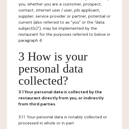
you, whether you are a customer, prospect,
contact, internet user / user, job applicant,
supplier, service provider or partner, potential or
current (also referred to as "you" or the "data
subject(s)"), may be implemented by the
restaurant for the purposes referred to below in
paragraph 4.
3 How is your
personal data
collected?
3.1 Your personal data is collected by the
restaurant directly from you, or indirectly
from third parties.
3.1.1. Your personal data is notably collected or
processed in whole or in part: