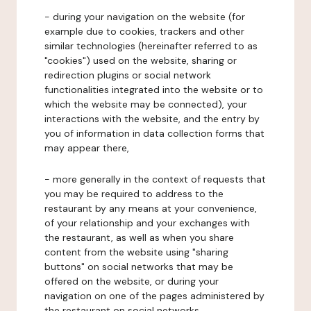
- during your navigation on the website (for
example due to cookies, trackers and other
similar technologies (hereinafter referred to as
"cookies") used on the website, sharing or
redirection plugins or social network
functionalities integrated into the website or to
which the website may be connected), your
interactions with the website, and the entry by
you of information in data collection forms that
may appear there,
- more generally in the context of requests that
you may be required to address to the
restaurant by any means at your convenience,
of your relationship and your exchanges with
the restaurant, as well as when you share
content from the website using "sharing
buttons" on social networks that may be
offered on the website, or during your
navigation on one of the pages administered by
the restaurant on social networks.