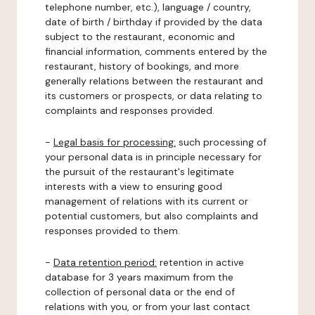
telephone number, etc.), language / country,
date of birth / birthday if provided by the data
subject to the restaurant, economic and
financial information, comments entered by the
restaurant, history of bookings, and more
generally relations between the restaurant and
its customers or prospects, or data relating to
complaints and responses provided.
-
Legal basis for processing:
such processing of
your personal data is in principle necessary for
the pursuit of the restaurant's legitimate
interests with a view to ensuring good
management of relations with its current or
potential customers, but also complaints and
responses provided to them.
-
Data retention period:
retention in active
database for 3 years maximum from the
collection of personal data or the end of
relations with you, or from your last contact