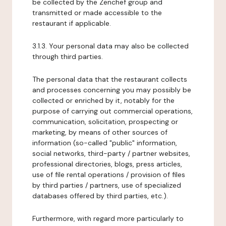
be collected by the Zenchef group and
transmitted or made accessible to the
restaurant if applicable.
3.1.3. Your personal data may also be collected
through third parties.
The personal data that the restaurant collects
and processes concerning you may possibly be
collected or enriched by it, notably for the
purpose of carrying out commercial operations,
communication, solicitation, prospecting or
marketing, by means of other sources of
information (so-called "public" information,
social networks, third-party / partner websites,
professional directories, blogs, press articles,
use of file rental operations / provision of files
by third parties / partners, use of specialized
databases offered by third parties, etc.).
Furthermore, with regard more particularly to