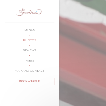
Personalizing your cookie choices
MENUS
PHOTOS
REVIEWS
PRESS
MAP AND CONTACT
BOOK A TABLE