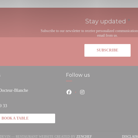
Stay updated
*
Subscribe to our newsletter to receive personalized communication
email from us.
SUBSCRIBE
s
Follow us
 Docteur-Blanche
Facebook ((opens in a new window
Instagram ((opens in a new
pens in a new window))
9 33
BOOK A TABLE
((OPENS IN A NEW WINDOW)
NDEVIN — RESTAURANT WEBSITE CREATED BY
ZENCHEF
DISCLAI