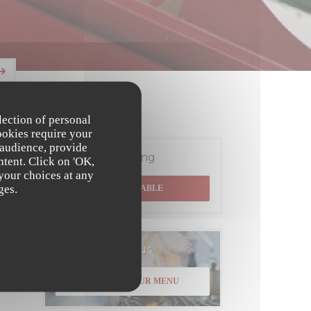
lection of personal
ookies require your
 audience, provide
Booking
ntent. Click on 'OK,
 your choices at any
ges.
BOOK A TABLE
Menus
DISCOVER OUR MENU