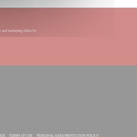
s and marketing offers by
))
 window))
)
MER
TERMS OF USE
PERSONAL DATA PROTECTION POLICY