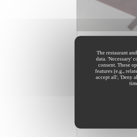
The restaurant and
data. 'Necessary' 
consent. These op
features (e.g., rel
accept all', 'Deny 
tim