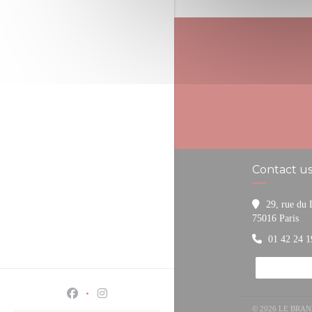
Contact u
29, rue du
((o
75016 Paris
01 42 24 1
Facebook ((opens in a new window))
Instagram ((opens in a new window))
© 2026 LE BRA