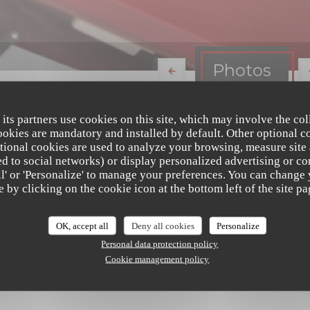
Photos
 its partners use cookies on this site, which may involve the col
cookies are mandatory and installed by default. Other optional c
tional cookies are used to analyze your browsing, measure site
ated to social networks) or display personalized advertising or co
all' or 'Personalize' to manage your preferences. You can change
e by clicking on the cookie icon at the bottom left of the site pa
OK, accept all
Deny all cookies
Personalize
Personal data protection policy
Cookie management policy
Le Brandevin