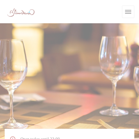
Personalizing your cookie choices
Open today until 23:00