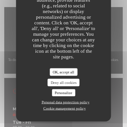
(e.g., related to social
networks) or display
personalized advertising or
content. Click on 'OK, accept
all', 'Deny all' or 'Personalize' to
manage your preferences. You
can change your choices at any
time by clicking on the cookie
icon at the bottom left of the
site pages.
To display the interactive Waze map, you must accept Waze Map (Google) cookies.
These cookies may collect browsing and location data.
Allow
OK, accept all
Deny all cookies
General information
Personalize
Opening hours
Personal data protection policy
Cookie management policy
Monday
Closed
Tue
-
Fri