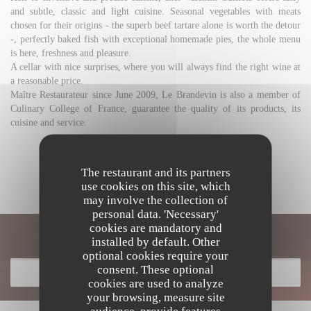
and subtle, classic and light cuisine. Seasonal vegetables with meats
chosen for their origins - the superb beef tartare alone is worth the detour
-, perfectly baked fish with exceptional homemade pies, the whole menu
is here, freshness and pleasure.
A cellar with nice surprises, where you will always find the right wine at
a reasonable price.
Maître Restaurateur since June 2009, Le Brandevin is also a member of
Culinary College of France, guarantee the quality of its products, its
cuisine and service.
DISCOVER THE AREA
The restaurant and its partners
use cookies on this site, which
may involve the collection of
personal data. 'Necessary'
cookies are mandatory and
Discover our menu
installed by default. Other
optional cookies require your
consent. These optional
DISCOVER OUR MENU
cookies are used to analyze
your browsing, measure site
audience, provide features