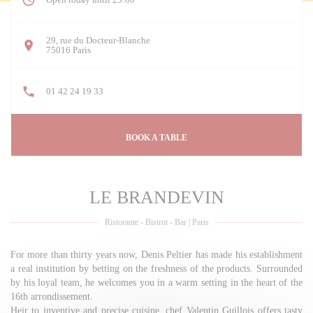
29, rue du Docteur-Blanche
((opens in a new window))
75016 Paris
01 42 24 19 33
BOOK A TABLE
LE BRANDEVIN
Ristorante - Bistrot - Bar
|
Paris
For more than thirty years now, Denis Peltier has made his establishment
a real institution by betting on the freshness of the products. Surrounded
by his loyal team, he welcomes you in a warm setting in the heart of the
16th arrondissement.
Heir to inventive and precise cuisine, chef Valentin Guillois offers tasty