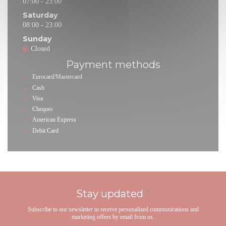
07:00 - 23:00
Saturday
08:00 - 23:00
Sunday
Closed
Payment methods
Eurocard/Mastercard
Cash
Visa
Cheques
American Express
Debit Card
Stay updated
*
Subscribe to our newsletter to receive personalized communications and
marketing offers by email from us.