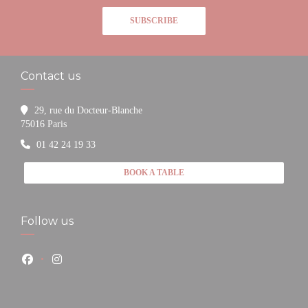
SUBSCRIBE
Contact us
29, rue du Docteur-Blanche
((opens in a new window))
75016 Paris
01 42 24 19 33
BOOK A TABLE
Follow us
Facebook ((opens in a new window))
Instagram ((opens in a new window))