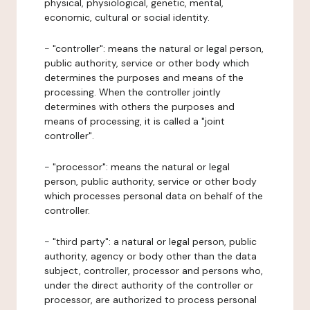
physical, physiological, genetic, mental,
economic, cultural or social identity.
- "controller": means the natural or legal person,
public authority, service or other body which
determines the purposes and means of the
processing. When the controller jointly
determines with others the purposes and
means of processing, it is called a "joint
controller".
- "processor": means the natural or legal
person, public authority, service or other body
which processes personal data on behalf of the
controller.
- "third party": a natural or legal person, public
authority, agency or body other than the data
subject, controller, processor and persons who,
under the direct authority of the controller or
processor, are authorized to process personal