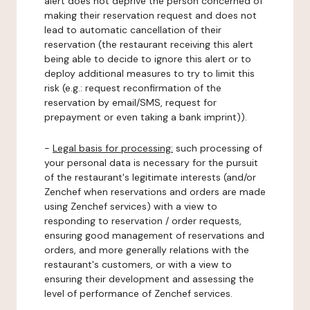
alert does not deprive the person concerned of
making their reservation request and does not
lead to automatic cancellation of their
reservation (the restaurant receiving this alert
being able to decide to ignore this alert or to
deploy additional measures to try to limit this
risk (e.g.: request reconfirmation of the
reservation by email/SMS, request for
prepayment or even taking a bank imprint)).
-
Legal basis for processing:
such processing of
your personal data is necessary for the pursuit
of the restaurant's legitimate interests (and/or
Zenchef when reservations and orders are made
using Zenchef services) with a view to
responding to reservation / order requests,
ensuring good management of reservations and
orders, and more generally relations with the
restaurant's customers, or with a view to
ensuring their development and assessing the
level of performance of Zenchef services.