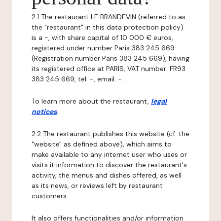
2.1 The restaurant LE BRANDEVIN (referred to as
the "restaurant" in this data protection policy)
is a -, with share capital of 10 000 € euros,
registered under number Paris 383 245 669
(Registration number Paris 383 245 669), having
its registered office at PARIS, VAT number: FR93
383 245 669, tel: -, email: -.
To learn more about the restaurant,
legal
notices
.
2.2 The restaurant publishes this website (cf. the
"website" as defined above), which aims to
make available to any internet user who uses or
visits it information to discover the restaurant's
activity, the menus and dishes offered, as well
as its news, or reviews left by restaurant
customers.
It also offers functionalities and/or information