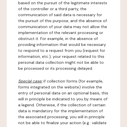
based on the pursuit of the legitimate interests
of the controller or a third party, the
communication of said data is necessary for
the pursuit of this purpose, and the absence of
communication of your data may not allow the
implementation of the relevant processing or
obstruct it. For example, in the absence of
providing information that would be necessary
to respond to a request from you (request for
information, etc.), your request related to this
personal data collection might not be able to
be processed or its processing delayed.
Special case:
if collection forms (for example,
forms integrated on the website) involve the
entry of personal data on an optional basis, this
will in principle be indicated to you by means of
a legend. Otherwise, if the collection of certain
data is mandatory for the implementation of
the associated processing, you will in principle
not be able to finalize your action (e.g.: validate