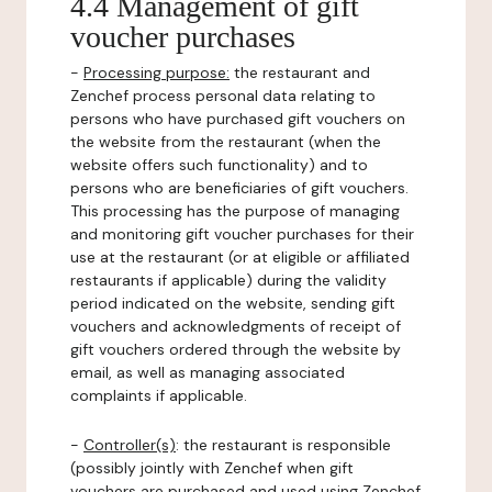
4.4 Management of gift
voucher purchases
-
Processing purpose:
the restaurant and
Zenchef process personal data relating to
persons who have purchased gift vouchers on
the website from the restaurant (when the
website offers such functionality) and to
persons who are beneficiaries of gift vouchers.
This processing has the purpose of managing
and monitoring gift voucher purchases for their
use at the restaurant (or at eligible or affiliated
restaurants if applicable) during the validity
period indicated on the website, sending gift
vouchers and acknowledgments of receipt of
gift vouchers ordered through the website by
email, as well as managing associated
complaints if applicable.
-
Controller(s)
: the restaurant is responsible
(possibly jointly with Zenchef when gift
vouchers are purchased and used using Zenchef