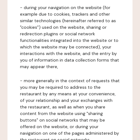
- during your navigation on the website (for
example due to cookies, trackers and other
similar technologies (hereinafter referred to as
"cookies") used on the website, sharing or
redirection plugins or social network
functionalities integrated into the website or to
which the website may be connected), your
interactions with the website, and the entry by
you of information in data collection forms that
may appear there,
- more generally in the context of requests that
you may be required to address to the
restaurant by any means at your convenience,
of your relationship and your exchanges with
the restaurant, as well as when you share
content from the website using "sharing
buttons" on social networks that may be
offered on the website, or during your
navigation on one of the pages administered by
the restaurant on social networks.