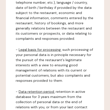
telephone number, etc.), language / country,
date of birth / birthday if provided by the data
subject to the restaurant, economic and
financial information, comments entered by the
restaurant, history of bookings, and more
generally relations between the restaurant and
its customers or prospects, or data relating to
complaints and responses provided.
-
Legal basis for processing:
such processing of
your personal data is in principle necessary for
the pursuit of the restaurant's legitimate
interests with a view to ensuring good
management of relations with its current or
potential customers, but also complaints and
responses provided to them.
-
Data retention period:
retention in active
database for 3 years maximum from the
collection of personal data or the end of
relations with you, or from your last contact