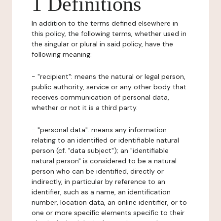
1 Definitions
In addition to the terms defined elsewhere in
this policy, the following terms, whether used in
the singular or plural in said policy, have the
following meaning:
- "recipient": means the natural or legal person,
public authority, service or any other body that
receives communication of personal data,
whether or not it is a third party.
- "personal data": means any information
relating to an identified or identifiable natural
person (cf. "data subject"); an "identifiable
natural person" is considered to be a natural
person who can be identified, directly or
indirectly, in particular by reference to an
identifier, such as a name, an identification
number, location data, an online identifier, or to
one or more specific elements specific to their