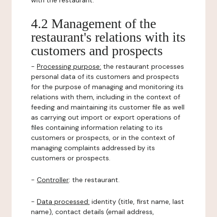
with the restaurant.
4.2 Management of the
restaurant's relations with its
customers and prospects
-
Processing purpose:
the restaurant processes
personal data of its customers and prospects
for the purpose of managing and monitoring its
relations with them, including in the context of
feeding and maintaining its customer file as well
as carrying out import or export operations of
files containing information relating to its
customers or prospects, or in the context of
managing complaints addressed by its
customers or prospects.
-
Controller
: the restaurant.
-
Data processed:
identity (title, first name, last
name), contact details (email address,