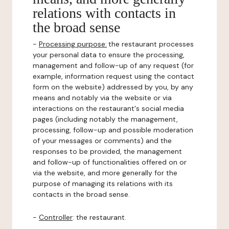
relations with contacts in
the broad sense
-
Processing purpose:
the restaurant processes
your personal data to ensure the processing,
management and follow-up of any request (for
example, information request using the contact
form on the website) addressed by you, by any
means and notably via the website or via
interactions on the restaurant's social media
pages (including notably the management,
processing, follow-up and possible moderation
of your messages or comments) and the
responses to be provided, the management
and follow-up of functionalities offered on or
via the website, and more generally for the
purpose of managing its relations with its
contacts in the broad sense.
-
Controller
: the restaurant.