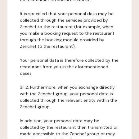
It is specified that your personal data may be
collected through the services provided by
Zenchef to the restaurant (for example, when
you make a booking request to the restaurant
through the booking module provided by
Zenchef to the restaurant).
Your personal data is therefore collected by the
restaurant from you in the aforementioned
cases.
3.1.2. Furthermore, when you exchange directly
with the Zenchef group, your personal data is
collected through the relevant entity within the
Zenchef group.
In addition, your personal data may be
collected by the restaurant then transmitted or
made accessible to the Zenchef group or may