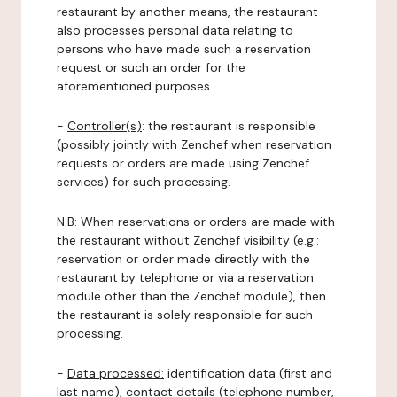
restaurant by another means, the restaurant
also processes personal data relating to
persons who have made such a reservation
request or such an order for the
aforementioned purposes.
-
Controller(s)
: the restaurant is responsible
(possibly jointly with Zenchef when reservation
requests or orders are made using Zenchef
services) for such processing.
N.B: When reservations or orders are made with
the restaurant without Zenchef visibility (e.g.:
reservation or order made directly with the
restaurant by telephone or via a reservation
module other than the Zenchef module), then
the restaurant is solely responsible for such
processing.
-
Data processed:
identification data (first and
last name), contact details (telephone number,