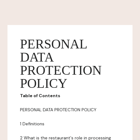
PERSONAL
DATA
PROTECTION
POLICY
Table of Contents
PERSONAL DATA PROTECTION POLICY
1 Definitions
2 What is the restaurant's role in processing