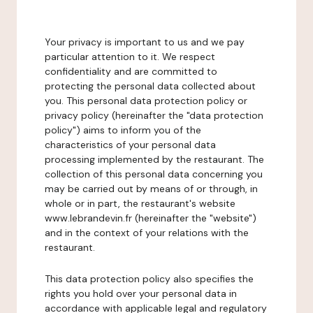
Your privacy is important to us and we pay
particular attention to it. We respect
confidentiality and are committed to
protecting the personal data collected about
you. This personal data protection policy or
privacy policy (hereinafter the "data protection
policy") aims to inform you of the
characteristics of your personal data
processing implemented by the restaurant. The
collection of this personal data concerning you
may be carried out by means of or through, in
whole or in part, the restaurant's website
www.lebrandevin.fr (hereinafter the "website")
and in the context of your relations with the
restaurant.
This data protection policy also specifies the
rights you hold over your personal data in
accordance with applicable legal and regulatory