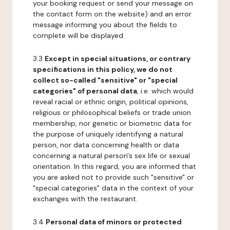
your booking request or send your message on
the contact form on the website) and an error
message informing you about the fields to
complete will be displayed.
3.3
Except in special situations, or contrary
specifications in this policy, we do not
collect so-called "sensitive" or "special
categories" of personal data
, i.e. which would
reveal racial or ethnic origin, political opinions,
religious or philosophical beliefs or trade union
membership, nor genetic or biometric data for
the purpose of uniquely identifying a natural
person, nor data concerning health or data
concerning a natural person's sex life or sexual
orientation. In this regard, you are informed that
you are asked not to provide such "sensitive" or
"special categories" data in the context of your
exchanges with the restaurant.
3.4
Personal data of minors or protected