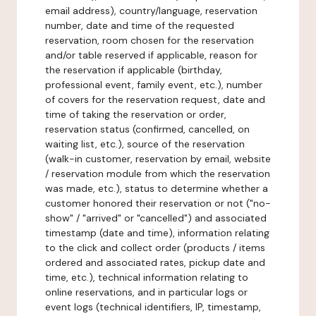
email address), country/language, reservation
number, date and time of the requested
reservation, room chosen for the reservation
and/or table reserved if applicable, reason for
the reservation if applicable (birthday,
professional event, family event, etc.), number
of covers for the reservation request, date and
time of taking the reservation or order,
reservation status (confirmed, cancelled, on
waiting list, etc.), source of the reservation
(walk-in customer, reservation by email, website
/ reservation module from which the reservation
was made, etc.), status to determine whether a
customer honored their reservation or not ("no-
show" / "arrived" or "cancelled") and associated
timestamp (date and time), information relating
to the click and collect order (products / items
ordered and associated rates, pickup date and
time, etc.), technical information relating to
online reservations, and in particular logs or
event logs (technical identifiers, IP, timestamp,