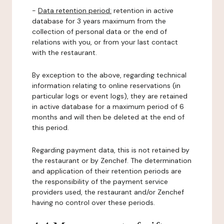
-
Data retention period:
retention in active
database for 3 years maximum from the
collection of personal data or the end of
relations with you, or from your last contact
with the restaurant.
By exception to the above, regarding technical
information relating to online reservations (in
particular logs or event logs), they are retained
in active database for a maximum period of 6
months and will then be deleted at the end of
this period.
Regarding payment data, this is not retained by
the restaurant or by Zenchef. The determination
and application of their retention periods are
the responsibility of the payment service
providers used, the restaurant and/or Zenchef
having no control over these periods.