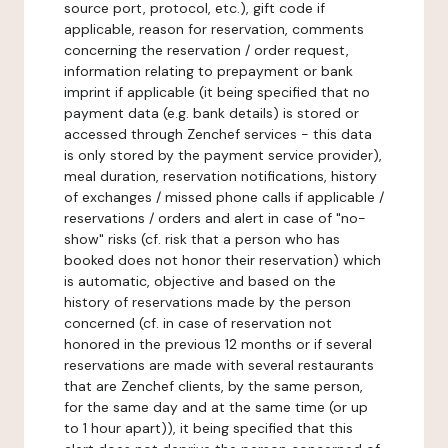
source port, protocol, etc.), gift code if
applicable, reason for reservation, comments
concerning the reservation / order request,
information relating to prepayment or bank
imprint if applicable (it being specified that no
payment data (e.g. bank details) is stored or
accessed through Zenchef services - this data
is only stored by the payment service provider),
meal duration, reservation notifications, history
of exchanges / missed phone calls if applicable /
reservations / orders and alert in case of "no-
show" risks (cf. risk that a person who has
booked does not honor their reservation) which
is automatic, objective and based on the
history of reservations made by the person
concerned (cf. in case of reservation not
honored in the previous 12 months or if several
reservations are made with several restaurants
that are Zenchef clients, by the same person,
for the same day and at the same time (or up
to 1 hour apart)), it being specified that this