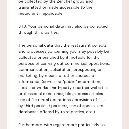
be collected by the Zenchef group and
transmitted or made accessible to the
restaurant if applicable.
3.1.3. Your personal data may also be collected
through third parties.
The personal data that the restaurant collects
and processes concerning you may possibly be
collected or enriched by it, notably for the
purpose of carrying out commercial operations,
communication, solicitation, prospecting or
marketing, by means of other sources of
information (so-called "public" information,
social networks, third-party / partner websites,
professional directories, blogs, press articles,
use of file rental operations / provision of files
by third parties / partners, use of specialized
databases offered by third parties, etc.).
Furthermore, with regard more particularly to