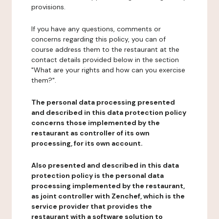
provisions.
If you have any questions, comments or
concerns regarding this policy, you can of
course address them to the restaurant at the
contact details provided below in the section
"What are your rights and how can you exercise
them?".
The personal data processing presented
and described in this data protection policy
concerns those implemented by the
restaurant as controller of its own
processing, for its own account.
Also presented and described in this data
protection policy is the personal data
processing implemented by the restaurant,
as joint controller with Zenchef, which is the
service provider that provides the
restaurant with a software solution to