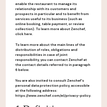
enable the restaurant to manage its
relationship with its customers and
prospects in particular and to benefit from
services useful to its business (such as
online booking, table payment, or review
collection). To learn more about Zenchef,
click here.
To learn more about the main lines of the
distribution of roles, obligations and
responsibilities in case of joint
responsibility, you can contact Zenchef at
the contact details referred to in paragraph
6 below.
You are also invited to consult Zenchef's
personal data protection policy, accessible
at the following address:
https://www.zenchef.com/el/privacy-policy.