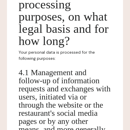
processing
purposes, on what
legal basis and for
how long?
Your personal data is processed for the
following purposes:
4.1 Management and
follow-up of information
requests and exchanges with
users, initiated via or
through the website or the
restaurant's social media
pages or by any other
means, and more generally