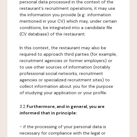
personal data processed in the context of the
restaurant's recruitment operations, it may use
the information you provide (e.g.: information
mentioned in your CV) which may, under certain
conditions, be integrated into a candidate file
(CV database) of the restaurant.
In this context, the restaurant may also be
required to approach third parties (for example,
recruitment agencies or former employers) or
to use other sources of information (notably
professional social networks, recruitment
agencies or specialized recruitment sites) to
collect information about you for the purpose
of studying your application or your profile.
3.2
Furthermore, and in general, you are
informed that in principle:
- if the processing of your personal data is
necessary for compliance with the legal or