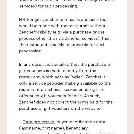
services) for such processing.
N.B: For gift voucher purchases and uses that
would be made with the restaurant without
Zenchef visibility (e.g.: via a purchase or use
process other than via Zenchef services), then
the restaurant is solely responsible for such
processing.
In any case, it is specified that the purchase of
gift vouchers is made directly from the
restaurant, which acts as "seller". Zenchef is
only a service provider making available to the
restaurant a technical service enabling it to
offer such gift vouchers for sale. As such,
Zenchef does not collect the sums paid for the
purchase of gift vouchers on the website.
-
Data processed:
buyer identification data
(last name, first name), beneficiary