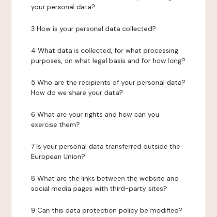
your personal data?
3 How is your personal data collected?
4 What data is collected, for what processing
purposes, on what legal basis and for how long?
5 Who are the recipients of your personal data?
How do we share your data?
6 What are your rights and how can you
exercise them?
7 Is your personal data transferred outside the
European Union?
8 What are the links between the website and
social media pages with third-party sites?
9 Can this data protection policy be modified?