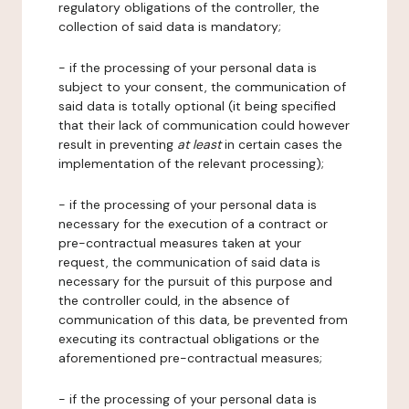
regulatory obligations of the controller, the
collection of said data is mandatory;
- if the processing of your personal data is
subject to your consent, the communication of
said data is totally optional (it being specified
that their lack of communication could however
result in preventing
at least
in certain cases the
implementation of the relevant processing);
- if the processing of your personal data is
necessary for the execution of a contract or
pre-contractual measures taken at your
request, the communication of said data is
necessary for the pursuit of this purpose and
the controller could, in the absence of
communication of this data, be prevented from
executing its contractual obligations or the
aforementioned pre-contractual measures;
- if the processing of your personal data is