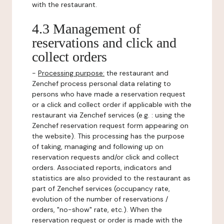
with the restaurant.
4.3 Management of
reservations and click and
collect orders
-
Processing purpose:
the restaurant and
Zenchef process personal data relating to
persons who have made a reservation request
or a click and collect order if applicable with the
restaurant via Zenchef services (e.g. : using the
Zenchef reservation request form appearing on
the website). This processing has the purpose
of taking, managing and following up on
reservation requests and/or click and collect
orders. Associated reports, indicators and
statistics are also provided to the restaurant as
part of Zenchef services (occupancy rate,
evolution of the number of reservations /
orders, "no-show" rate, etc.). When the
reservation request or order is made with the