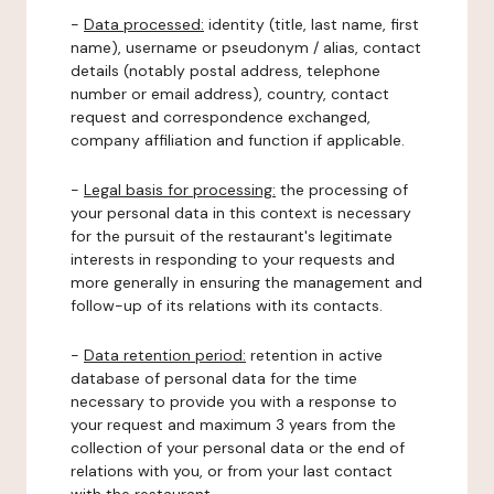
-
Data processed:
identity (title, last name, first
name), username or pseudonym / alias, contact
details (notably postal address, telephone
number or email address), country, contact
request and correspondence exchanged,
company affiliation and function if applicable.
-
Legal basis for processing:
the processing of
your personal data in this context is necessary
for the pursuit of the restaurant's legitimate
interests in responding to your requests and
more generally in ensuring the management and
follow-up of its relations with its contacts.
-
Data retention period:
retention in active
database of personal data for the time
necessary to provide you with a response to
your request and maximum 3 years from the
collection of your personal data or the end of
relations with you, or from your last contact