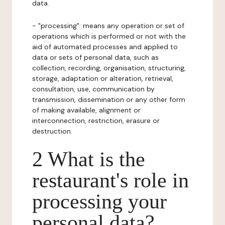
data.
- "processing": means any operation or set of
operations which is performed or not with the
aid of automated processes and applied to
data or sets of personal data, such as
collection, recording, organisation, structuring,
storage, adaptation or alteration, retrieval,
consultation, use, communication by
transmission, dissemination or any other form
of making available, alignment or
interconnection, restriction, erasure or
destruction.
2 What is the
restaurant's role in
processing your
personal data?