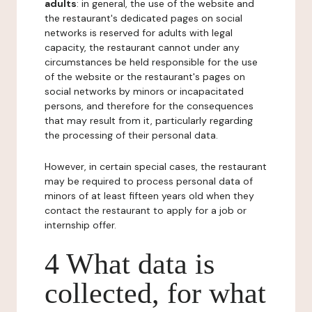
adults
: in general, the use of the website and
the restaurant's dedicated pages on social
networks is reserved for adults with legal
capacity, the restaurant cannot under any
circumstances be held responsible for the use
of the website or the restaurant's pages on
social networks by minors or incapacitated
persons, and therefore for the consequences
that may result from it, particularly regarding
the processing of their personal data.
However, in certain special cases, the restaurant
may be required to process personal data of
minors of at least fifteen years old when they
contact the restaurant to apply for a job or
internship offer.
4 What data is
collected, for what