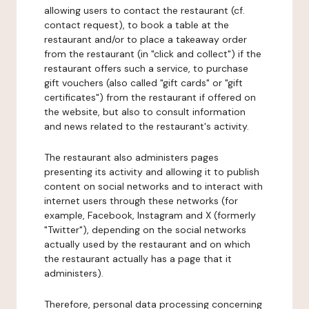
allowing users to contact the restaurant (cf.
contact request), to book a table at the
restaurant and/or to place a takeaway order
from the restaurant (in "click and collect") if the
restaurant offers such a service, to purchase
gift vouchers (also called "gift cards" or "gift
certificates") from the restaurant if offered on
the website, but also to consult information
and news related to the restaurant's activity.
The restaurant also administers pages
presenting its activity and allowing it to publish
content on social networks and to interact with
internet users through these networks (for
example, Facebook, Instagram and X (formerly
"Twitter"), depending on the social networks
actually used by the restaurant and on which
the restaurant actually has a page that it
administers).
Therefore, personal data processing concerning