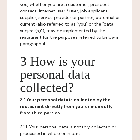
you, whether you are a customer, prospect,
contact, internet user / user, job applicant,
supplier, service provider or partner, potential or
current (also referred to as "you" or the "data
subject(s)"), may be implemented by the
restaurant for the purposes referred to below in
paragraph 4.
3 How is your
personal data
collected?
3.1 Your personal data is collected by the
restaurant directly from you, or indirectly
from third parties.
3.1.1. Your personal data is notably collected or
processed in whole or in part: