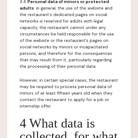
3.4
Personal data of minors or protected
adults
: in general, the use of the website and
the restaurant's dedicated pages on social
networks is reserved for adults with legal
capacity, the restaurant cannot under any
circumstances be held responsible for the use
of the website or the restaurant's pages on
social networks by minors or incapacitated
persons, and therefore for the consequences
that may result from it, particularly regarding
the processing of their personal data.
However, in certain special cases, the restaurant
may be required to process personal data of
minors of at least fifteen years old when they
contact the restaurant to apply for a job or
internship offer.
4 What data is
collected, for what