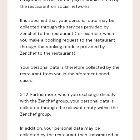
the restaurant on social networks.
It is specified that your personal data may be
collected through the services provided by
Zenchef to the restaurant (for example, when
you make a booking request to the restaurant
through the booking module provided by
Zenchef to the restaurant).
Your personal data is therefore collected by the
restaurant from you in the aforementioned
cases.
3.1.2. Furthermore, when you exchange directly
with the Zenchef group, your personal data is
collected through the relevant entity within the
Zenchef group.
In addition, your personal data may be
collected by the restaurant then transmitted or