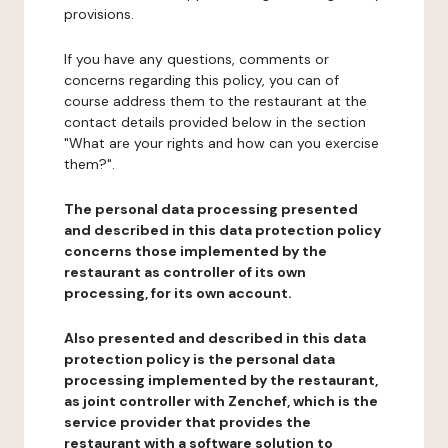
provisions.
If you have any questions, comments or
concerns regarding this policy, you can of
course address them to the restaurant at the
contact details provided below in the section
"What are your rights and how can you exercise
them?".
The personal data processing presented
and described in this data protection policy
concerns those implemented by the
restaurant as controller of its own
processing, for its own account.
Also presented and described in this data
protection policy is the personal data
processing implemented by the restaurant,
as joint controller with Zenchef, which is the
service provider that provides the
restaurant with a software solution to