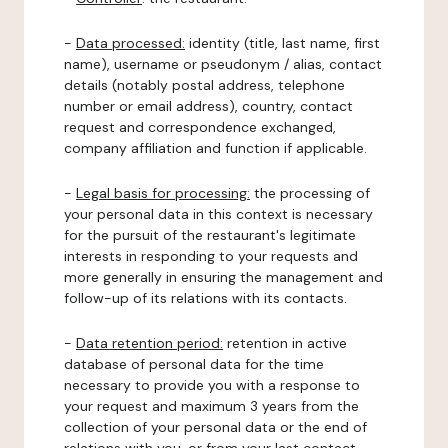
-
Data processed:
identity (title, last name, first
name), username or pseudonym / alias, contact
details (notably postal address, telephone
number or email address), country, contact
request and correspondence exchanged,
company affiliation and function if applicable.
-
Legal basis for processing:
the processing of
your personal data in this context is necessary
for the pursuit of the restaurant's legitimate
interests in responding to your requests and
more generally in ensuring the management and
follow-up of its relations with its contacts.
-
Data retention period:
retention in active
database of personal data for the time
necessary to provide you with a response to
your request and maximum 3 years from the
collection of your personal data or the end of