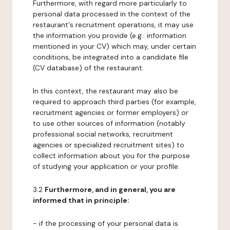
Furthermore, with regard more particularly to
personal data processed in the context of the
restaurant's recruitment operations, it may use
the information you provide (e.g.: information
mentioned in your CV) which may, under certain
conditions, be integrated into a candidate file
(CV database) of the restaurant.
In this context, the restaurant may also be
required to approach third parties (for example,
recruitment agencies or former employers) or
to use other sources of information (notably
professional social networks, recruitment
agencies or specialized recruitment sites) to
collect information about you for the purpose
of studying your application or your profile.
3.2
Furthermore, and in general, you are
informed that in principle:
- if the processing of your personal data is