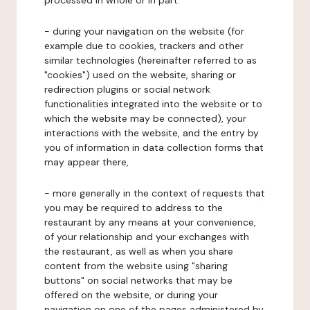
processed in whole or in part:
- during your navigation on the website (for
example due to cookies, trackers and other
similar technologies (hereinafter referred to as
"cookies") used on the website, sharing or
redirection plugins or social network
functionalities integrated into the website or to
which the website may be connected), your
interactions with the website, and the entry by
you of information in data collection forms that
may appear there,
- more generally in the context of requests that
you may be required to address to the
restaurant by any means at your convenience,
of your relationship and your exchanges with
the restaurant, as well as when you share
content from the website using "sharing
buttons" on social networks that may be
offered on the website, or during your
navigation on one of the pages administered by