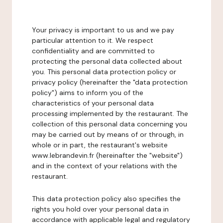
Your privacy is important to us and we pay
particular attention to it. We respect
confidentiality and are committed to
protecting the personal data collected about
you. This personal data protection policy or
privacy policy (hereinafter the "data protection
policy") aims to inform you of the
characteristics of your personal data
processing implemented by the restaurant. The
collection of this personal data concerning you
may be carried out by means of or through, in
whole or in part, the restaurant's website
www.lebrandevin.fr (hereinafter the "website")
and in the context of your relations with the
restaurant.
This data protection policy also specifies the
rights you hold over your personal data in
accordance with applicable legal and regulatory