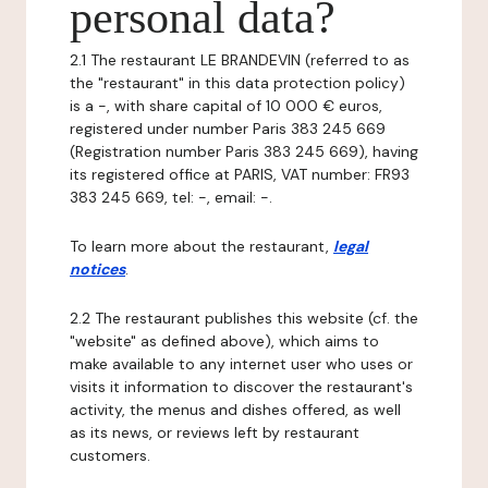
personal data?
2.1 The restaurant LE BRANDEVIN (referred to as
the "restaurant" in this data protection policy)
is a -, with share capital of 10 000 € euros,
registered under number Paris 383 245 669
(Registration number Paris 383 245 669), having
its registered office at PARIS, VAT number: FR93
383 245 669, tel: -, email: -.
To learn more about the restaurant,
legal
notices
.
2.2 The restaurant publishes this website (cf. the
"website" as defined above), which aims to
make available to any internet user who uses or
visits it information to discover the restaurant's
activity, the menus and dishes offered, as well
as its news, or reviews left by restaurant
customers.