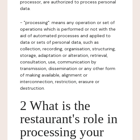
processor, are authorized to process personal
data.
- "processing": means any operation or set of
operations which is performed or not with the
aid of automated processes and applied to
data or sets of personal data, such as
collection, recording, organisation, structuring,
storage, adaptation or alteration, retrieval,
consultation, use, communication by
transmission, dissemination or any other form
of making available, alignment or
interconnection, restriction, erasure or
destruction.
2 What is the
restaurant's role in
processing your