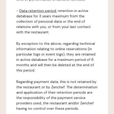
-
Data retention period:
retention in active
database for 3 years maximum from the
collection of personal data or the end of
relations with you, or from your last contact
with the restaurant.
By exception to the above, regarding technical
information relating to online reservations (in
particular logs or event logs), they are retained
in active database for a maximum period of 6
months and will then be deleted at the end of
this period.
Regarding payment data, this is not retained by
the restaurant or by Zenchef. The determination
and application of their retention periods are
the responsibility of the payment service
providers used, the restaurant and/or Zenchef
having no control over these periods.