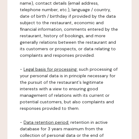
name), contact details (email address,
telephone number, etc.), language / country,
date of birth / birthday if provided by the data
subject to the restaurant, economic and
financial information, comments entered by the
restaurant, history of bookings, and more
generally relations between the restaurant and
its customers or prospects, or data relating to
complaints and responses provided.
-
Legal basis for processing:
such processing of
your personal data is in principle necessary for
the pursuit of the restaurant's legitimate
interests with a view to ensuring good
management of relations with its current or
potential customers, but also complaints and
responses provided to them.
-
Data retention period:
retention in active
database for 3 years maximum from the
collection of personal data or the end of