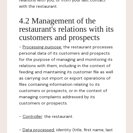
relations with you, or from your last contact
with the restaurant.
4.2 Management of the
restaurant's relations with its
customers and prospects
-
Processing purpose:
the restaurant processes
personal data of its customers and prospects
for the purpose of managing and monitoring its
relations with them, including in the context of
feeding and maintaining its customer file as well
as carrying out import or export operations of
files containing information relating to its
customers or prospects, or in the context of
managing complaints addressed by its
customers or prospects.
-
Controller
: the restaurant.
-
Data processed:
identity (title, first name, last