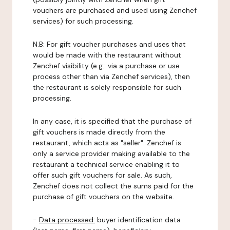
vouchers are purchased and used using Zenchef
services) for such processing.
N.B: For gift voucher purchases and uses that
would be made with the restaurant without
Zenchef visibility (e.g.: via a purchase or use
process other than via Zenchef services), then
the restaurant is solely responsible for such
processing.
In any case, it is specified that the purchase of
gift vouchers is made directly from the
restaurant, which acts as "seller". Zenchef is
only a service provider making available to the
restaurant a technical service enabling it to
offer such gift vouchers for sale. As such,
Zenchef does not collect the sums paid for the
purchase of gift vouchers on the website.
-
Data processed:
buyer identification data