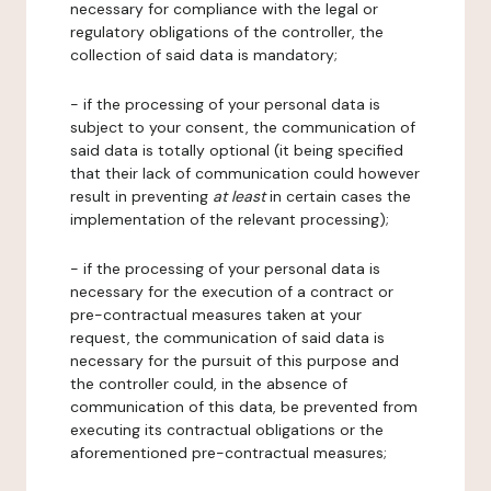
necessary for compliance with the legal or
regulatory obligations of the controller, the
collection of said data is mandatory;
- if the processing of your personal data is
subject to your consent, the communication of
said data is totally optional (it being specified
that their lack of communication could however
result in preventing
at least
in certain cases the
implementation of the relevant processing);
- if the processing of your personal data is
necessary for the execution of a contract or
pre-contractual measures taken at your
request, the communication of said data is
necessary for the pursuit of this purpose and
the controller could, in the absence of
communication of this data, be prevented from
executing its contractual obligations or the
aforementioned pre-contractual measures;