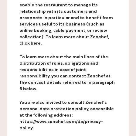
enable the restaurant to manage its
relationship with its customers and
prospects in particular and to benefit from
services useful to its business (such as
online booking, table payment, or review
collection). To learn more about Zenchef,
click here.
To learn more about the main lines of the
distribution of roles, obligations and
responsibilities in case of joint
responsibility, you can contact Zenchef at
the contact details referred to in paragraph
6 below.
You are also invited to consult Zenchef's
personal data protection policy, accessible
at the following address:
https://www.zenchef.com/da/privacy-
policy.