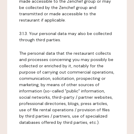
made accessible to the Zenchef group or may
be collected by the Zenchef group and
transmitted or made accessible to the
restaurant if applicable.
3.1.3. Your personal data may also be collected
through third parties.
The personal data that the restaurant collects
and processes concerning you may possibly be
collected or enriched by it, notably for the
purpose of carrying out commercial operations,
communication, solicitation, prospecting or
marketing, by means of other sources of
information (so-called "public" information,
social networks, third-party / partner websites,
professional directories, blogs, press articles,
use of file rental operations / provision of files
by third parties / partners, use of specialized
databases offered by third parties, etc.).