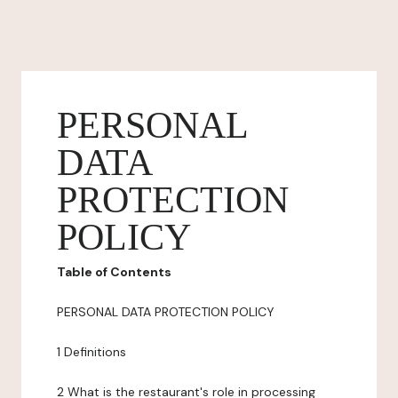
PERSONAL
DATA
PROTECTION
POLICY
Table of Contents
PERSONAL DATA PROTECTION POLICY
1 Definitions
2 What is the restaurant's role in processing