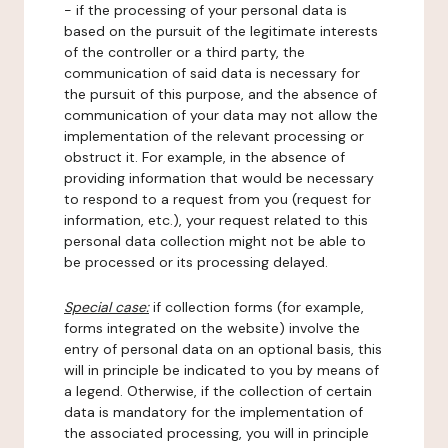
- if the processing of your personal data is
based on the pursuit of the legitimate interests
of the controller or a third party, the
communication of said data is necessary for
the pursuit of this purpose, and the absence of
communication of your data may not allow the
implementation of the relevant processing or
obstruct it. For example, in the absence of
providing information that would be necessary
to respond to a request from you (request for
information, etc.), your request related to this
personal data collection might not be able to
be processed or its processing delayed.
Special case:
if collection forms (for example,
forms integrated on the website) involve the
entry of personal data on an optional basis, this
will in principle be indicated to you by means of
a legend. Otherwise, if the collection of certain
data is mandatory for the implementation of
the associated processing, you will in principle