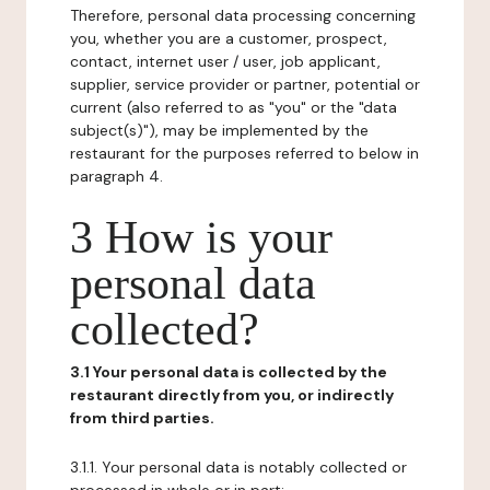
Therefore, personal data processing concerning
you, whether you are a customer, prospect,
contact, internet user / user, job applicant,
supplier, service provider or partner, potential or
current (also referred to as "you" or the "data
subject(s)"), may be implemented by the
restaurant for the purposes referred to below in
paragraph 4.
3 How is your
personal data
collected?
3.1 Your personal data is collected by the
restaurant directly from you, or indirectly
from third parties.
3.1.1. Your personal data is notably collected or