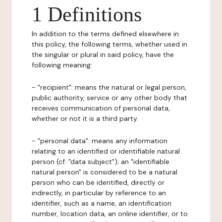
1 Definitions
In addition to the terms defined elsewhere in
this policy, the following terms, whether used in
the singular or plural in said policy, have the
following meaning:
- "recipient": means the natural or legal person,
public authority, service or any other body that
receives communication of personal data,
whether or not it is a third party.
- "personal data": means any information
relating to an identified or identifiable natural
person (cf. "data subject"); an "identifiable
natural person" is considered to be a natural
person who can be identified, directly or
indirectly, in particular by reference to an
identifier, such as a name, an identification
number, location data, an online identifier, or to