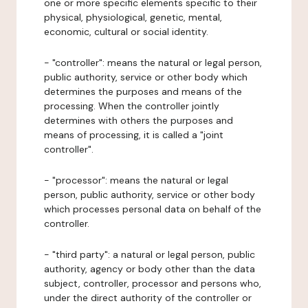
one or more specific elements specific to their
physical, physiological, genetic, mental,
economic, cultural or social identity.
- "controller": means the natural or legal person,
public authority, service or other body which
determines the purposes and means of the
processing. When the controller jointly
determines with others the purposes and
means of processing, it is called a "joint
controller".
- "processor": means the natural or legal
person, public authority, service or other body
which processes personal data on behalf of the
controller.
- "third party": a natural or legal person, public
authority, agency or body other than the data
subject, controller, processor and persons who,
under the direct authority of the controller or