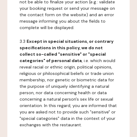
not be able to finalize your action (e.g.: validate
your booking request or send your message on
the contact form on the website) and an error
message informing you about the fields to
complete will be displayed.
3.3
Except in special situations, or contrary
specifications in this policy, we do not
collect so-called "sensitive" or "special
categories" of personal data
, i.e. which would
reveal racial or ethnic origin, political opinions,
religious or philosophical beliefs or trade union
membership, nor genetic or biometric data for
the purpose of uniquely identifying a natural
person, nor data concerning health or data
concerning a natural person's sex life or sexual
orientation. In this regard, you are informed that
you are asked not to provide such "sensitive" or
"special categories" data in the context of your
exchanges with the restaurant.