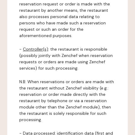
reservation request or order is made with the
restaurant by another means, the restaurant
also processes personal data relating to
persons who have made such a reservation
request or such an order for the
aforementioned purposes.
-
Controller(s)
: the restaurant is responsible
(possibly jointly with Zenchef when reservation
requests or orders are made using Zenchef
services) for such processing.
N.B: When reservations or orders are made with
the restaurant without Zenchef visibility (e.g.:
reservation or order made directly with the
restaurant by telephone or via a reservation
module other than the Zenchef module), then
the restaurant is solely responsible for such
processing.
-
Data processed:
identification data (first and