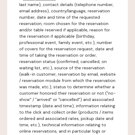
last name), contact details (telephone number,
email address), country/language, reservation
number, date and time of the requested
reservation, room chosen for the reservation
and/or table reserved if applicable, reason for
the reservation if applicable (birthday,
professional event, family event, etc.), number
of covers for the reservation request, date and
time of taking the reservation or order,
reservation status (confirmed, cancelled, on
waiting list, etc.), source of the reservation
(walk-in customer, reservation by email, website
/ reservation module from which the reservation
was made, etc.), status to determine whether a
customer honored their reservation or not ("no-
show" / "arrived" or "cancelled") and associated
timestamp (date and time), information relating
to the click and collect order (products / items
ordered and associated rates, pickup date and
time, etc.), technical information relating to
online reservations, and in particular logs or