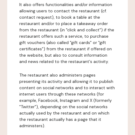
It also offers functionalities and/or information
allowing users to contact the restaurant (cf.
contact request), to book a table at the
restaurant and/or to place a takeaway order
from the restaurant (in "click and collect") if the
restaurant offers such a service, to purchase
gift vouchers (also called "gift cards" or "gift
certificates") from the restaurant if offered on
the website, but also to consult information
and news related to the restaurant's activity.
The restaurant also administers pages
presenting its activity and allowing it to publish
content on social networks and to interact with
internet users through these networks (for
example, Facebook, Instagram and X (formerly
"Twitter"), depending on the social networks
actually used by the restaurant and on which
the restaurant actually has a page that it
administers).