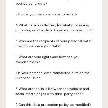
your personal data?
3 How is your personal data collected?
4 What data is collected, for what processing
purposes, on what legal basis and for how long?
5 Who are the recipients of your personal data?
How do we share your data?
6 What are your rights and how can you
exercise them?
7 Is your personal data transferred outside the
European Union?
8 What are the links between the website and
social media pages with third-party sites?
9 Can this data protection policy be modified?