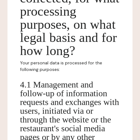
processing
purposes, on what
legal basis and for
how long?
Your personal data is processed for the
following purposes:
4.1 Management and
follow-up of information
requests and exchanges with
users, initiated via or
through the website or the
restaurant's social media
pages or by any other