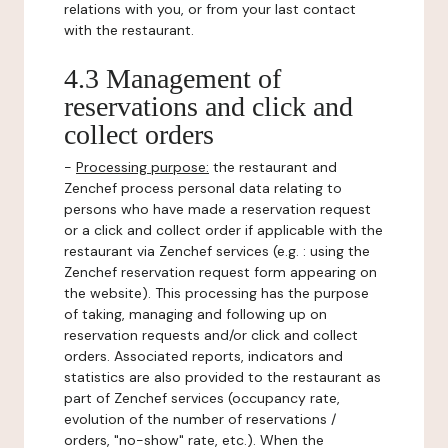
relations with you, or from your last contact
with the restaurant.
4.3 Management of
reservations and click and
collect orders
-
Processing purpose:
the restaurant and
Zenchef process personal data relating to
persons who have made a reservation request
or a click and collect order if applicable with the
restaurant via Zenchef services (e.g. : using the
Zenchef reservation request form appearing on
the website). This processing has the purpose
of taking, managing and following up on
reservation requests and/or click and collect
orders. Associated reports, indicators and
statistics are also provided to the restaurant as
part of Zenchef services (occupancy rate,
evolution of the number of reservations /
orders, "no-show" rate, etc.). When the