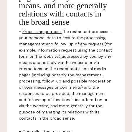
means, and more generally
relations with contacts in
the broad sense
-
Processing purpose:
the restaurant processes
your personal data to ensure the processing,
management and follow-up of any request (for
example, information request using the contact
form on the website) addressed by you, by any
means and notably via the website or via
interactions on the restaurant's social media
pages (including notably the management,
processing, follow-up and possible moderation
of your messages or comments) and the
responses to be provided, the management
and follow-up of functionalities offered on or
via the website, and more generally for the
purpose of managing its relations with its
contacts in the broad sense.
-
Controller
: the restaurant.