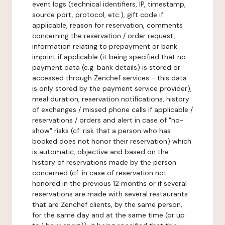
event logs (technical identifiers, IP, timestamp,
source port, protocol, etc.), gift code if
applicable, reason for reservation, comments
concerning the reservation / order request,
information relating to prepayment or bank
imprint if applicable (it being specified that no
payment data (e.g. bank details) is stored or
accessed through Zenchef services - this data
is only stored by the payment service provider),
meal duration, reservation notifications, history
of exchanges / missed phone calls if applicable /
reservations / orders and alert in case of "no-
show" risks (cf. risk that a person who has
booked does not honor their reservation) which
is automatic, objective and based on the
history of reservations made by the person
concerned (cf. in case of reservation not
honored in the previous 12 months or if several
reservations are made with several restaurants
that are Zenchef clients, by the same person,
for the same day and at the same time (or up