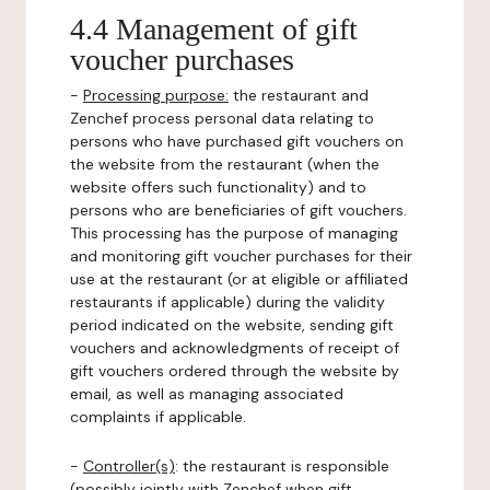
4.4 Management of gift
voucher purchases
-
Processing purpose:
the restaurant and
Zenchef process personal data relating to
persons who have purchased gift vouchers on
the website from the restaurant (when the
website offers such functionality) and to
persons who are beneficiaries of gift vouchers.
This processing has the purpose of managing
and monitoring gift voucher purchases for their
use at the restaurant (or at eligible or affiliated
restaurants if applicable) during the validity
period indicated on the website, sending gift
vouchers and acknowledgments of receipt of
gift vouchers ordered through the website by
email, as well as managing associated
complaints if applicable.
-
Controller(s)
: the restaurant is responsible
(possibly jointly with Zenchef when gift