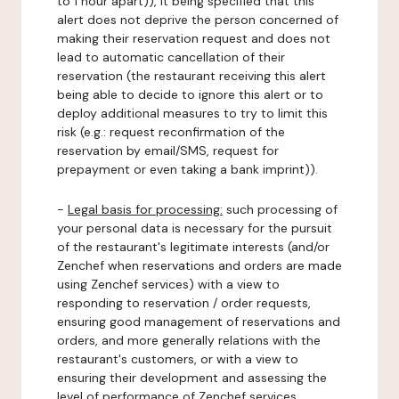
to 1 hour apart)), it being specified that this
alert does not deprive the person concerned of
making their reservation request and does not
lead to automatic cancellation of their
reservation (the restaurant receiving this alert
being able to decide to ignore this alert or to
deploy additional measures to try to limit this
risk (e.g.: request reconfirmation of the
reservation by email/SMS, request for
prepayment or even taking a bank imprint)).
-
Legal basis for processing:
such processing of
your personal data is necessary for the pursuit
of the restaurant's legitimate interests (and/or
Zenchef when reservations and orders are made
using Zenchef services) with a view to
responding to reservation / order requests,
ensuring good management of reservations and
orders, and more generally relations with the
restaurant's customers, or with a view to
ensuring their development and assessing the
level of performance of Zenchef services.